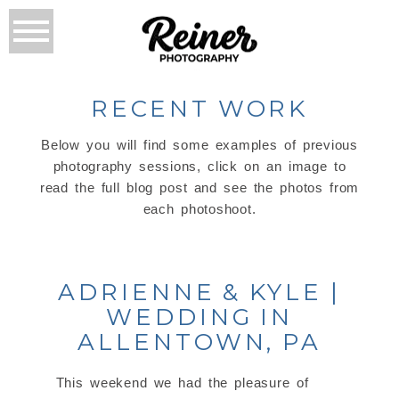
RECENT WORK
Below you will find some examples of previous
photography sessions, click on an image to
read the full blog post and see the photos from
each photoshoot.
ADRIENNE & KYLE |
WEDDING IN
ALLENTOWN, PA
This weekend we had the pleasure of