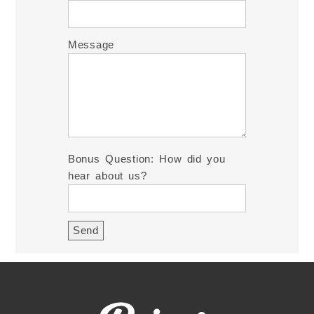
Message
Bonus Question: How did you
hear about us?