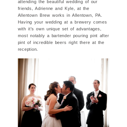
attending the beautiful wedding of our
friends, Adrienne and Kyle, at the
Allentown Brew works in Allentown, PA.
Having your wedding at a brewery comes
with it’s own unique set of advantages,
most notably a bartender pouring pint after
pint of incredible beers right there at the
reception.