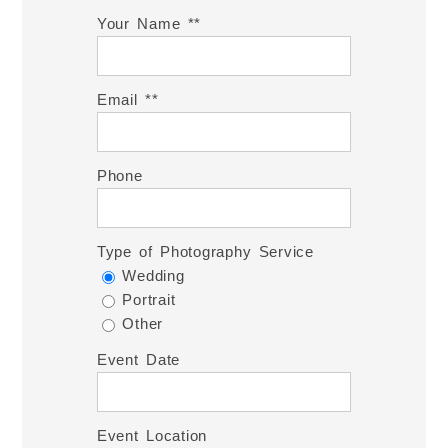
Your Name *
Email *
Phone
Type of Photography Service
Wedding
Portrait
Other
Event Date
Event Location