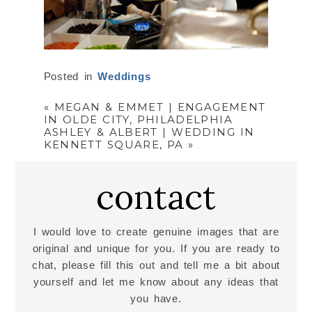
Posted in
Weddings
«
MEGAN & EMMET | ENGAGEMENT
IN OLDE CITY, PHILADELPHIA
ASHLEY & ALBERT | WEDDING IN
KENNETT SQUARE, PA
»
contact
I would love to create genuine images that are
original and unique for you. If you are ready to
chat, please fill this out and tell me a bit about
yourself and let me know about any ideas that
you have.