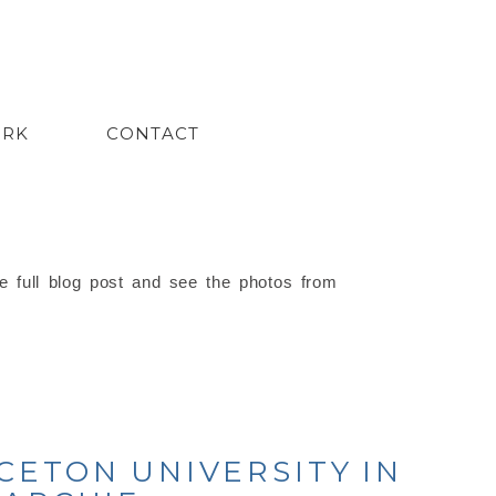
ORK
CONTACT
e full blog post and see the photos from
CETON UNIVERSITY IN