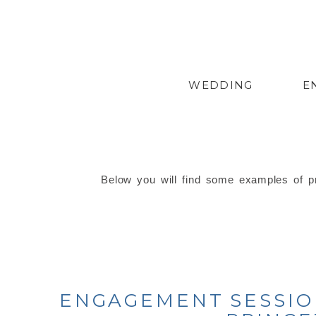
WEDDING
E
Below you will find some examples of pr
ENGAGEMENT SESSION