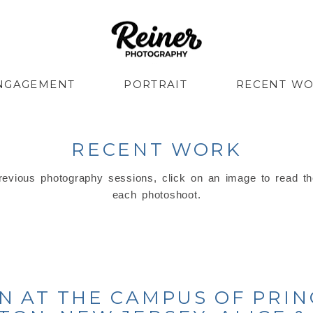
NGAGEMENT
PORTRAIT
RECENT W
RECENT WORK
evious photography sessions, click on an image to read th
each photoshoot.
 AT THE CAMPUS OF PRIN