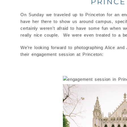
PRINCE
On Sunday we traveled up to Princeton for an en
have her there to show us around campus, specifi
certainly weren’t afraid to have some fun when w
really nice couple. We were even treated to a bea
We’re looking forward to photographing Alice and
their engagement session at Princeton: