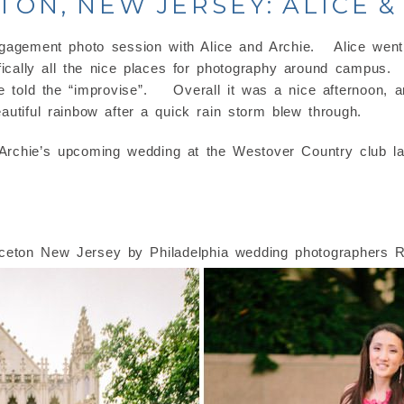
TON, NEW JERSEY: ALICE &
gagement photo session with Alice and Archie. Alice went 
cally all the nice places for photography around campus. 
e told the “improvise”. Overall it was a nice afternoon, a
utiful rainbow after a quick rain storm blew through.
 Archie’s upcoming wedding at the Westover Country club la