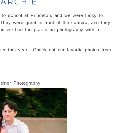
 ARCHIE
to school at Princeton, and we were lucky to
They were great in front of the camera, and they
nd we had fun practicing photography with a
ter this year. Check out our favorite photos from