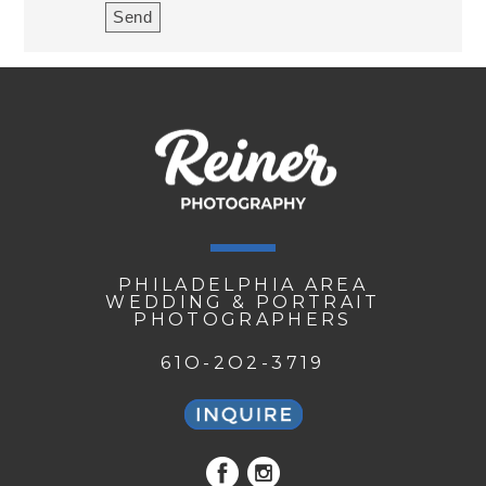
PHILADELPHIA AREA
WEDDING & PORTRAIT
PHOTOGRAPHERS
61O-2O2-3719