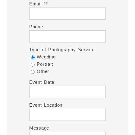
Email *
Phone
Type of Photography Service
Wedding
Portrait
Other
Event Date
Event Location
Message