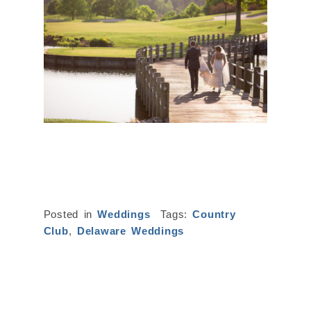
Posted in
Weddings
Tags:
Country
Club
,
Delaware Weddings