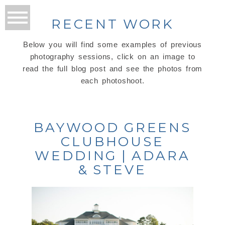
RECENT WORK
Below you will find some examples of previous
photography sessions, click on an image to
read the full blog post and see the photos from
each photoshoot.
BAYWOOD GREENS
CLUBHOUSE
WEDDING | ADARA
& STEVE