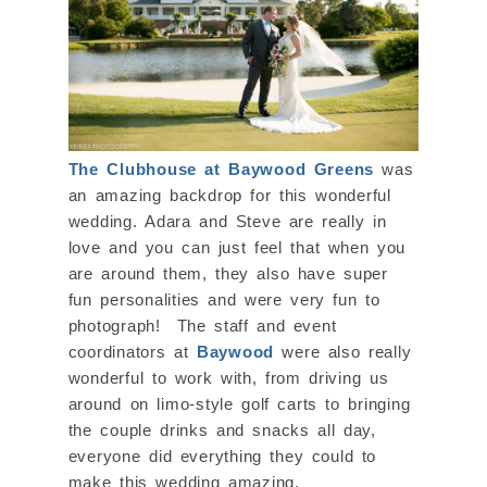
The Clubhouse at Baywood Greens
was
an amazing backdrop for this wonderful
wedding. Adara and Steve are really in
love and you can just feel that when you
are around them, they also have super
fun personalities and were very fun to
photograph! The staff and event
coordinators at
Baywood
were also really
wonderful to work with, from driving us
around on limo-style golf carts to bringing
the couple drinks and snacks all day,
everyone did everything they could to
make this wedding amazing.