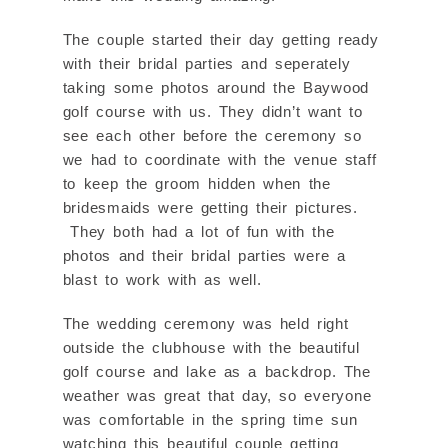
The couple started their day getting ready
with their bridal parties and seperately
taking some photos around the Baywood
golf course with us. They didn’t want to
see each other before the ceremony so
we had to coordinate with the venue staff
to keep the groom hidden when the
bridesmaids were getting their pictures.
They both had a lot of fun with the
photos and their bridal parties were a
blast to work with as well.
The wedding ceremony was held right
outside the clubhouse with the beautiful
golf course and lake as a backdrop. The
weather was great that day, so everyone
was comfortable in the spring time sun
watching this beautiful couple getting