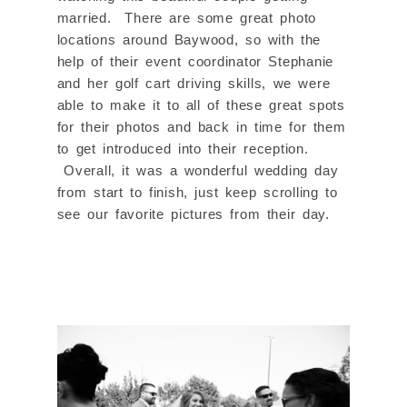
married. There are some great photo
locations around Baywood, so with the
help of their event coordinator Stephanie
and her golf cart driving skills, we were
able to make it to all of these great spots
for their photos and back in time for them
to get introduced into their reception.
Overall, it was a wonderful wedding day
from start to finish, just keep scrolling to
see our favorite pictures from their day.