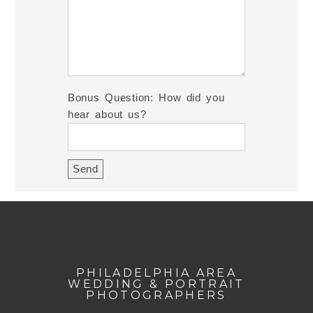
Bonus Question: How did you
hear about us?
PHILADELPHIA AREA
WEDDING & PORTRAIT
PHOTOGRAPHERS