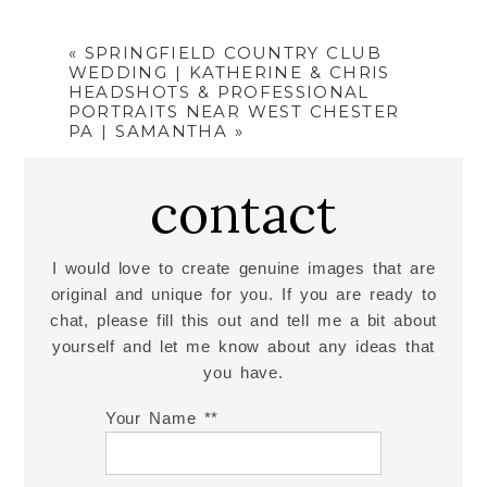
«
SPRINGFIELD COUNTRY CLUB
WEDDING | KATHERINE & CHRIS
HEADSHOTS & PROFESSIONAL
PORTRAITS NEAR WEST CHESTER
PA | SAMANTHA
»
contact
I would love to create genuine images that are
original and unique for you. If you are ready to
chat, please fill this out and tell me a bit about
yourself and let me know about any ideas that
you have.
Your Name *