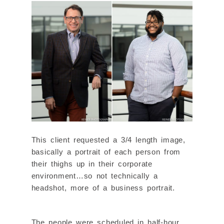
This client requested a 3/4 length image,
basically a portrait of each person from
their thighs up in their corporate
environment…so not technically a
headshot, more of a business portrait.
The people were scheduled in half-hour