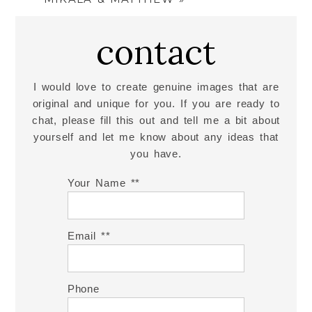
contact
I would love to create genuine images that are
original and unique for you. If you are ready to
chat, please fill this out and tell me a bit about
yourself and let me know about any ideas that
you have.
Your Name *
Email *
Phone