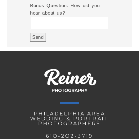
Bonus Question: How did you
hear about us?
PHILADELPHIA AREA
WEDDING & PORTRAIT
PHOTOGRAPHERS
61O-2O2-3719