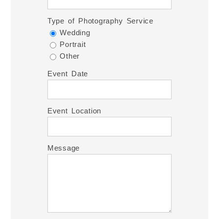
Type of Photography Service
Wedding
Portrait
Other
Event Date
Event Location
Message