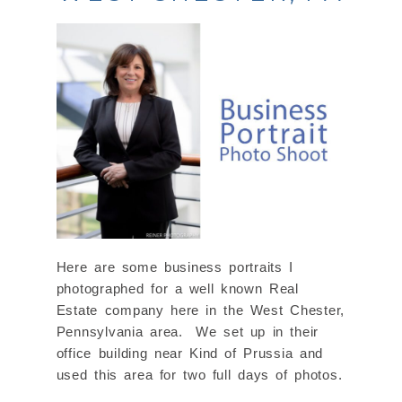
Here are some business portraits I
photographed for a well known Real
Estate company here in the West Chester,
Pennsylvania area. We set up in their
office building near Kind of Prussia and
used this area for two full days of photos.