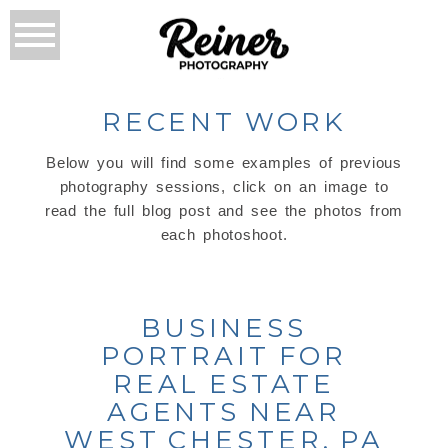
RECENT WORK
Below you will find some examples of previous
photography sessions, click on an image to
read the full blog post and see the photos from
each photoshoot.
BUSINESS
PORTRAIT FOR
REAL ESTATE
AGENTS NEAR
WEST CHESTER, PA