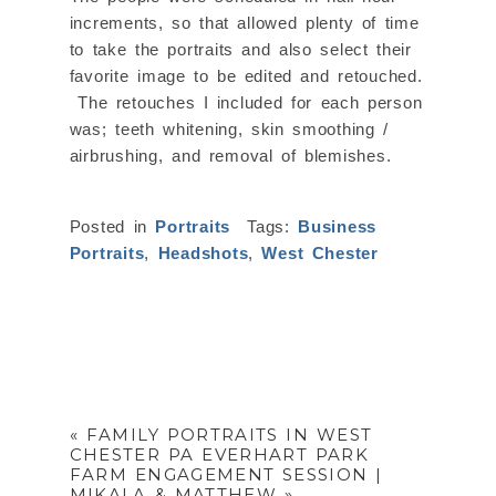
increments, so that allowed plenty of time
to take the portraits and also select their
favorite image to be edited and retouched.
The retouches I included for each person
was; teeth whitening, skin smoothing /
airbrushing, and removal of blemishes.
Posted in
Portraits
Tags:
Business
Portraits
,
Headshots
,
West Chester
«
FAMILY PORTRAITS IN WEST
CHESTER PA EVERHART PARK
FARM ENGAGEMENT SESSION |
MIKALA & MATTHEW
»