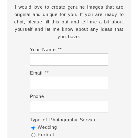
I would love to create genuine images that are
original and unique for you. If you are ready to
chat, please fill this out and tell me a bit about
yourself and let me know about any ideas that
you have.
Your Name *
Email *
Phone
Type of Photography Service
Wedding
Portrait