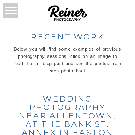
RECENT WORK
Below you will find some examples of previous
photography sessions, click on an image to
read the full blog post and see the photos from
each photoshoot.
WEDDING
PHOTOGRAPHY
NEAR ALLENTOWN,
AT THE BANK ST.
ANNEX IN EASTON