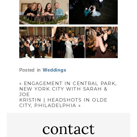
Posted in
Weddings
«
ENGAGEMENT IN CENTRAL PARK,
NEW YORK CITY WITH SARAH &
JOE
KRISTIN | HEADSHOTS IN OLDE
CITY, PHILADELPHIA
»
contact