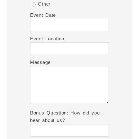
Other
Event Date
Event Location
Message
Bonus Question: How did you
hear about us?