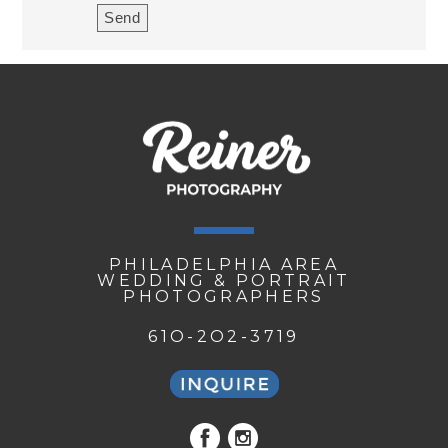
PHILADELPHIA AREA
WEDDING & PORTRAIT
PHOTOGRAPHERS
61O-2O2-3719