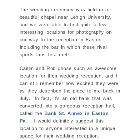
The wedding ceremony was held in a
beautiful chapel near Lehigh University,
and we were able to find quite a few
interesting locations for photography on
our way to the reception in Easton–
Including the bar in which these rival
sports fans first met!
Caitlin and Rob chose such an awesome
location for their wedding reception, and I
can still remember how excited they were
as they described the place to me back in
July. In fact, it’s an old bank that was
converted into a gorgeous reception hall,
called the
Bank St. Annex in Easton
Pa
. I would definitely suggest this
location to anyone interested in a unique
space for their wedding reception.