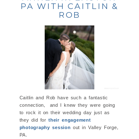
PA WITH CAITLIN &
ROB
Caitlin and Rob have such a fantastic
connection, and I knew they were going
to rock it on their wedding day just as
they did for
their engagement
photography session
out in Valley Forge,
PA.