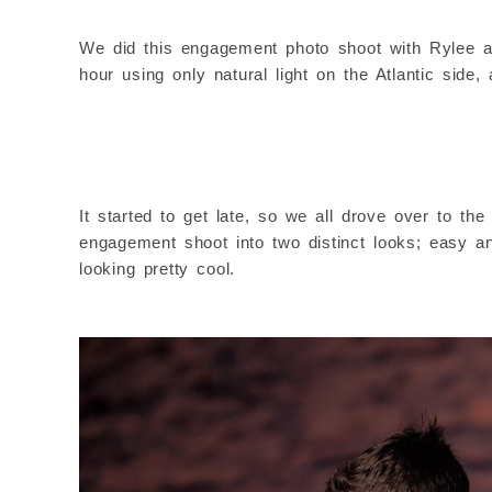
We did this engagement photo shoot with Rylee an
hour using only natural light on the Atlantic side,
It started to get late, so we all drove over to t
engagement shoot into two distinct looks; easy an
looking pretty cool.