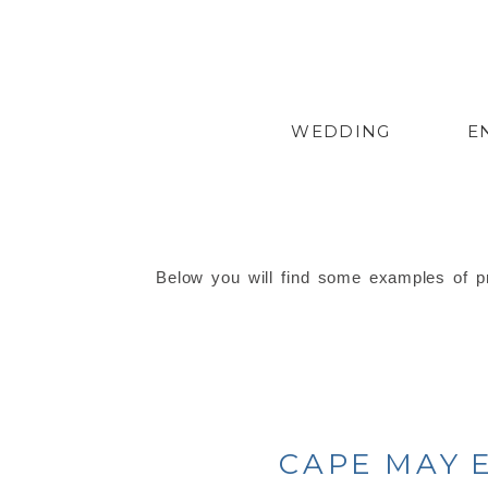
WEDDING
E
Below you will find some examples of pr
CAPE MAY 