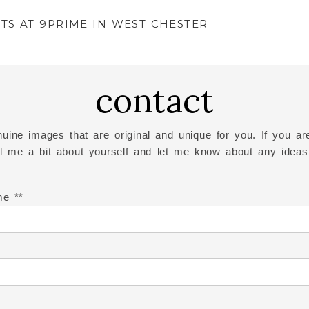
TS AT 9PRIME IN WEST CHESTER
contact
uine images that are original and unique for you. If you are
ell me a bit about yourself and let me know about any ideas
me *