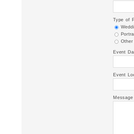
Type of 
Weddi
Portra
Other
Event Da
Event Lo
Message