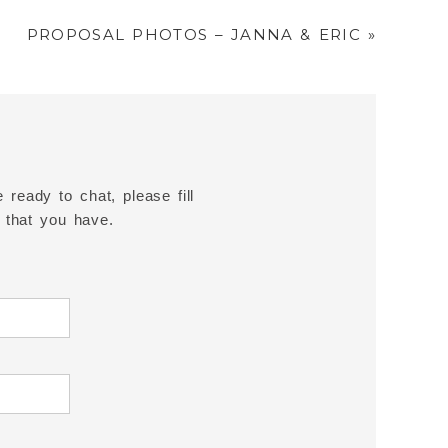
PROPOSAL PHOTOS – JANNA & ERIC
»
 ready to chat, please fill
 that you have.