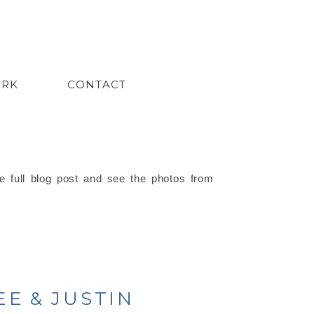
ORK
CONTACT
e full blog post and see the photos from
E & JUSTIN