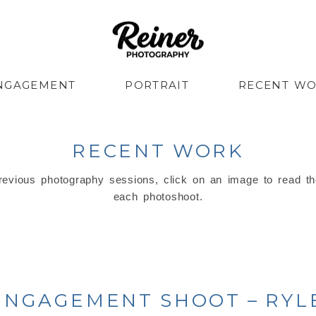
NGAGEMENT
PORTRAIT
RECENT W
RECENT WORK
evious photography sessions, click on an image to read th
each photoshoot.
ENGAGEMENT SHOOT – RYLE