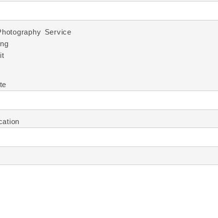
Photography Service
ng
it
te
cation