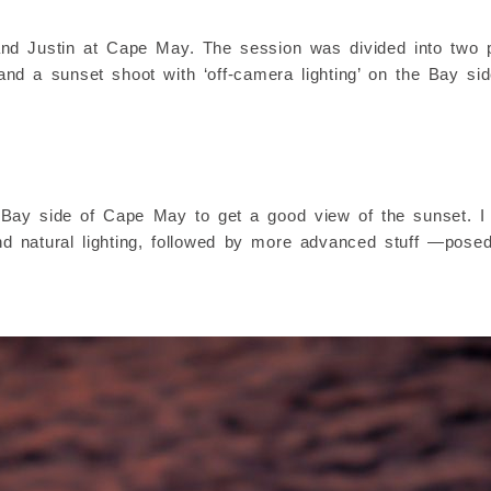
d Justin at Cape May. The session was divided into two pa
 and a sunset shoot with ‘off-camera lighting’ on the Bay sid
he Bay side of Cape May to get a good view of the sunset. I 
d natural lighting, followed by more advanced stuff —posed 