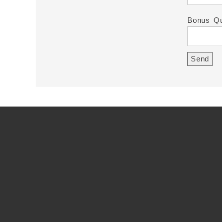
Bonus Qu