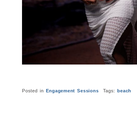
Posted in
Engagement Sessions
Tags:
beach