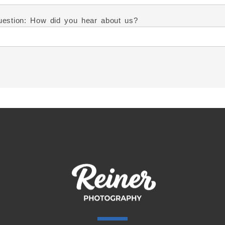
estion: How did you hear about us?