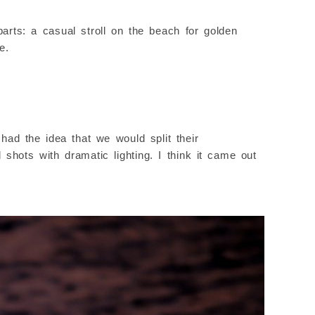
rts: a casual stroll on the beach for golden
e.
had the idea that we would split their
shots with dramatic lighting. I think it came out