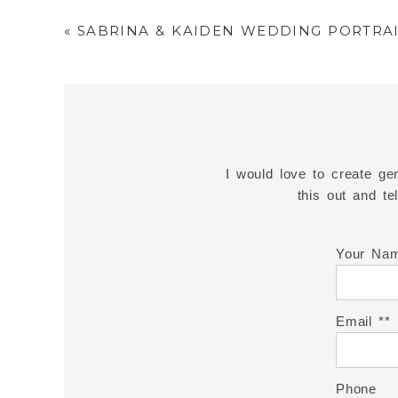
«
SABRINA & KAIDEN WEDDING PORTRAI
I would love to create gen
this out and t
Your Na
Email *
Phone