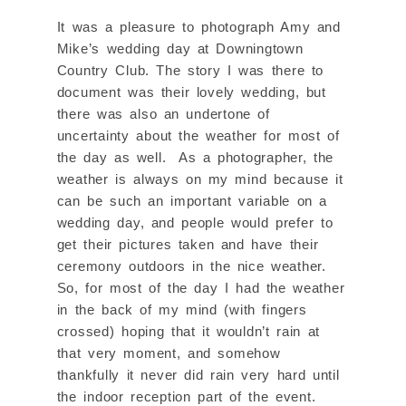
It was a pleasure to photograph Amy and
Mike’s wedding day at Downingtown
Country Club. The story I was there to
document was their lovely wedding, but
there was also an undertone of
uncertainty about the weather for most of
the day as well. As a photographer, the
weather is always on my mind because it
can be such an important variable on a
wedding day, and people would prefer to
get their pictures taken and have their
ceremony outdoors in the nice weather.
So, for most of the day I had the weather
in the back of my mind (with fingers
crossed) hoping that it wouldn’t rain at
that very moment, and somehow
thankfully it never did rain very hard until
the indoor reception part of the event.