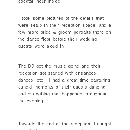
cocktail hour inside.
I took some pictures of the details that
were setup in their reception space, and a
few more bride & groom portraits there on
the dance floor before their wedding
guests were aloud in.
The DJ got the music going and their
reception got started with entrances,
dances, etc. I had a great time capturing
candid moments of their guests dancing
and everything that happened throughout
the evening.
Towards the end of the reception, I caught