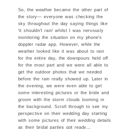
So, the weather became the other part of
the story— everyone was checking the
sky throughout the day saying things like
‘it shouldn’t rain’ whilst I was nervously
monitoring the situation on my phone’s
doppler radar app. However, while the
weather looked like it was about to rain
for the entire day, the downpours held off
for the most part and we were all able to
get the outdoor photos that we needed
before the rain really showed up. Later in
the evening, we were even able to get
some interesting pictures or the bride and
groom with the storm clouds looming in
the background. Scroll through to see my
perspective on their wedding day starting
with some pictures of their wedding details
as their bridal parties got ready…