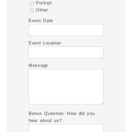
Portrait
Other
Event Date
Event Location
Message
Bonus Question: How did you
hear about us?