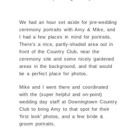
We had an hour set aside for pre-wedding
ceremony portraits with Amy & Mike, and
I had a few places in mind for portraits.
There’s a nice, partly-shaded area out in
front of the Country Club, near the
ceremony site and some nicely gardened
areas in the background, and that would
be a perfect place for photos.
Mike and I went there and coordinated
with the (super helpful and on-point)
wedding day staff at Downingtown Country
Club to bring Amy to that spot for their
‘first look’ photos, and a few bride &
groom portraits.