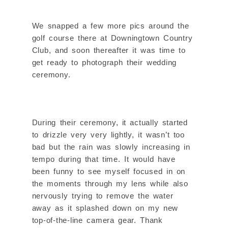
We snapped a few more pics around the
golf course there at Downingtown Country
Club, and soon thereafter it was time to
get ready to photograph their wedding
ceremony.
During their ceremony, it actually started
to drizzle very very lightly, it wasn’t too
bad but the rain was slowly increasing in
tempo during that time. It would have
been funny to see myself focused in on
the moments through my lens while also
nervously trying to remove the water
away as it splashed down on my new
top-of-the-line camera gear. Thank