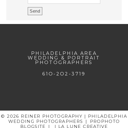
PHILADELPHIA AREA
WEDDING & PORTRAIT
PHOTOGRAPHERS
61O-2O2-3719
© 2026 REINER PHOTOGRAPHY | PHILADELPHIA
WEDDING PHOTOGRAPHERS
|
PROPHOTO
BLOGSITE
|
| LA LUNE CREATIVE