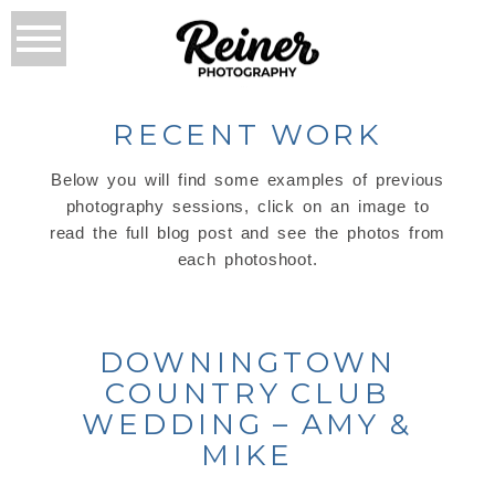
RECENT WORK
Below you will find some examples of previous
photography sessions, click on an image to
read the full blog post and see the photos from
each photoshoot.
DOWNINGTOWN
COUNTRY CLUB
WEDDING – AMY &
MIKE