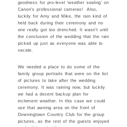
goodness for pro-level ‘weather sealing’ on
Canon’s professional cameras! Also,
luckily for Amy and Mike, the rain kind of
held back during their ceremony and no
one really got too drenched. It wasn’t until
the conclusion of the wedding that the rain
picked up just as everyone was able to
vacate.
We needed a place to do some of the
family group portraits that were on the list
of pictures to take after the wedding
ceremony. It was raining now, but luckily
we had a decent backup plan for
inclement weather. In this case we could
use that awning area on the front of
Downingtown Country Club for the group
pictures, as the rest of the guests enjoyed