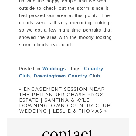
up with the happy couple and we went
outside to check out the storm since it
had passed our area at this point. The
clouds were still very menacing looking,
so we got a few night time portraits that
showed the area with the moody looking
storm clouds overhead.
Posted in
Weddings
Tags:
Country
Club
,
Downingtown Country Club
«
ENGAGEMENT SESSION NEAR
THE PHILANDER CHASE KNOX
ESTATE | SANTINA & KYLE
DOWNINGTOWN COUNTRY CLUB
WEDDING | LESLIE & THOMAS
»
contact