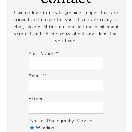
I would love to create genuine images that are
original and unique for you. If you are ready to
chat, please fill this out and tell me a bit about
yourself and let me know about any ideas that
you have.
Your Name *
Email *
Phone
Type of Photography Service
Wedding