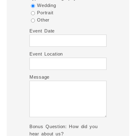
Wedding
Portrait
Other
Event Date
Event Location
Message
Bonus Question: How did you
hear about us?