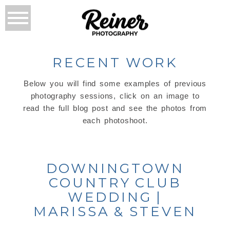
RECENT WORK
Below you will find some examples of previous
photography sessions, click on an image to
read the full blog post and see the photos from
each photoshoot.
DOWNINGTOWN
COUNTRY CLUB
WEDDING |
MARISSA & STEVEN