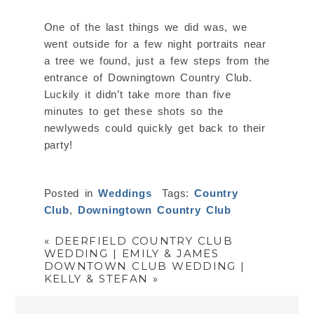
One of the last things we did was, we
went outside for a few night portraits near
a tree we found, just a few steps from the
entrance of Downingtown Country Club.
Luckily it didn’t take more than five
minutes to get these shots so the
newlyweds could quickly get back to their
party!
Posted in
Weddings
Tags:
Country
Club
,
Downingtown Country Club
«
DEERFIELD COUNTRY CLUB
WEDDING | EMILY & JAMES
DOWNTOWN CLUB WEDDING |
KELLY & STEFAN
»