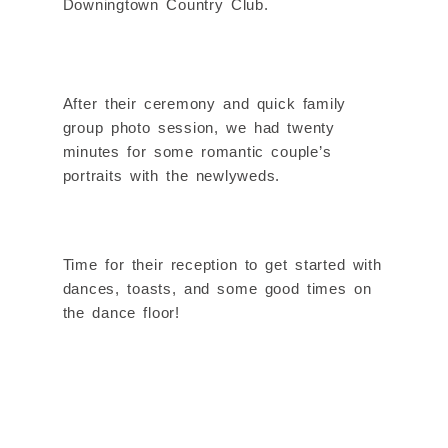
Downingtown Country Club.
After their ceremony and quick family
group photo session, we had twenty
minutes for some romantic couple’s
portraits with the newlyweds.
Time for their reception to get started with
dances, toasts, and some good times on
the dance floor!