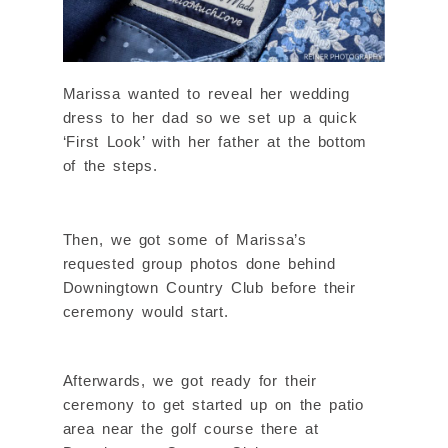
Marissa wanted to reveal her wedding
dress to her dad so we set up a quick
‘First Look’ with her father at the bottom
of the steps.
Then, we got some of Marissa’s
requested group photos done behind
Downingtown Country Club before their
ceremony would start.
Afterwards, we got ready for their
ceremony to get started up on the patio
area near the golf course there at