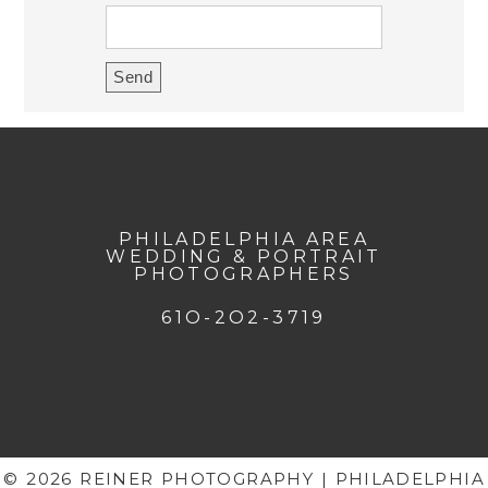
PHILADELPHIA AREA
WEDDING & PORTRAIT
PHOTOGRAPHERS
61O-2O2-3719
© 2026 REINER PHOTOGRAPHY | PHILADELPHIA