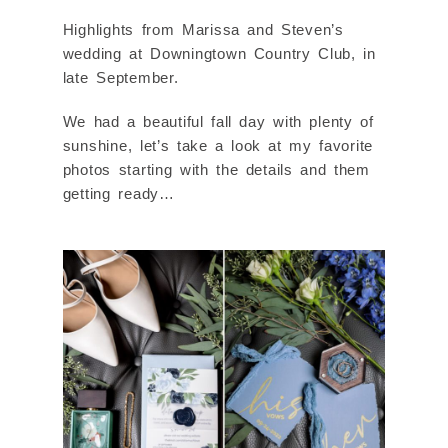
Highlights from Marissa and Steven’s
wedding at Downingtown Country Club, in
late September.
We had a beautiful fall day with plenty of
sunshine, let’s take a look at my favorite
photos starting with the details and them
getting ready…