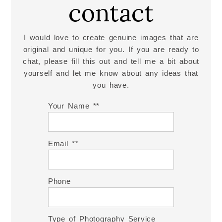
contact
I would love to create genuine images that are
original and unique for you. If you are ready to
chat, please fill this out and tell me a bit about
yourself and let me know about any ideas that
you have.
Your Name *
Email *
Phone
Type of Photography Service