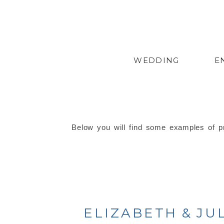
WEDDING
E
Below you will find some examples of pr
ELIZABETH & JU