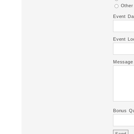
Other
Event Da
Event Lo
Message
Bonus Qu