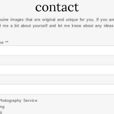
contact
uine images that are original and unique for you. If you are
ell me a bit about yourself and let me know about any ideas
me *
Photography Service
ng
it