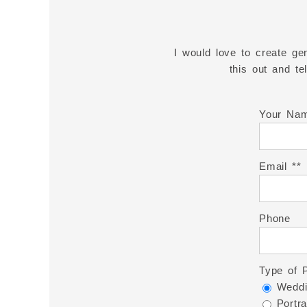
I would love to create gen
this out and t
Your Na
Email *
Phone
Type of 
Weddi
Portra