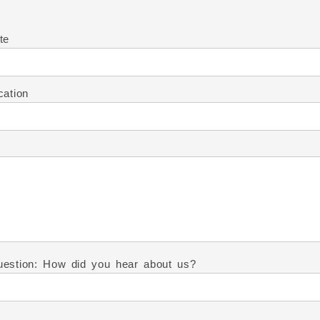
te
cation
estion: How did you hear about us?