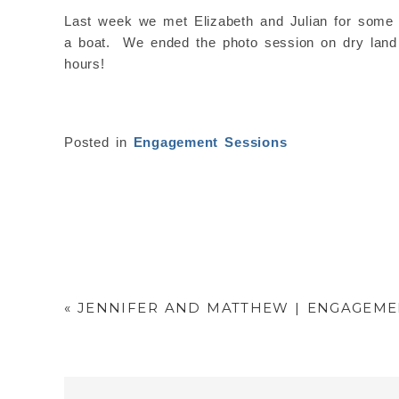
Last week we met Elizabeth and Julian for some p
a boat. We ended the photo session on dry land a
hours!
Posted in
Engagement Sessions
«
JENNIFER AND MATTHEW | ENGAGEMEN