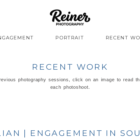
NGAGEMENT
PORTRAIT
RECENT W
RECENT WORK
evious photography sessions, click on an image to read th
each photoshoot.
LIAN | ENGAGEMENT IN S