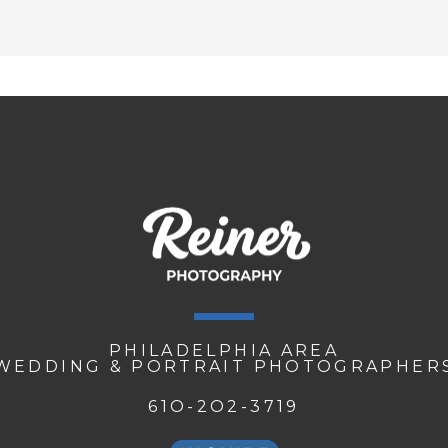
PHILADELPHIA AREA
WEDDING & PORTRAIT PHOTOGRAPHER
61O-2O2-3719