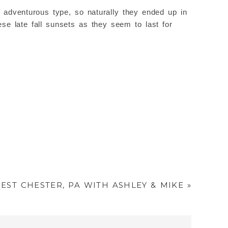
 adventurous type, so naturally they ended up in
e late fall sunsets as they seem to last for
ST CHESTER, PA WITH ASHLEY & MIKE
»