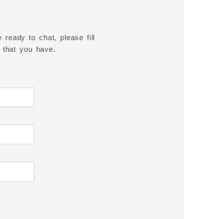
 ready to chat, please fill
 that you have.