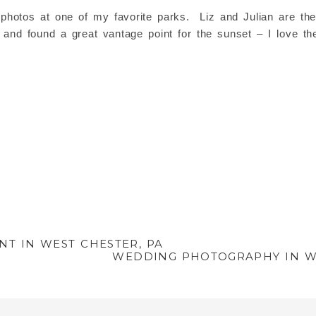
hotos at one of my favorite parks. Liz and Julian are the
nd found a great vantage point for the sunset – I love thes
T IN WEST CHESTER, PA
WEDDING PHOTOGRAPHY IN WE