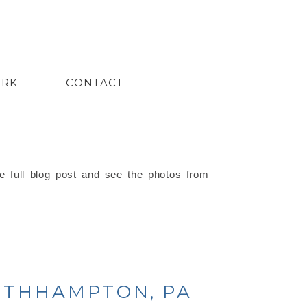
ORK
CONTACT
e full blog post and see the photos from
OUTHHAMPTON, PA