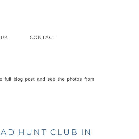
ORK
CONTACT
e full blog post and see the photos from
EAD HUNT CLUB IN