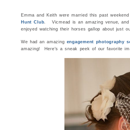
Emma and Keith were married this past weekend 
Hunt Club
. Vicmead is an amazing venue, and th
enjoyed watching their horses gallop about just o
We had an amazing
engagement photography s
amazing! Here’s a sneak peek of our favorite i