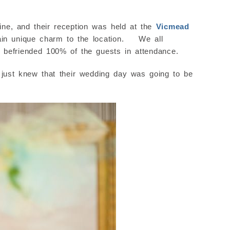
e, and their reception was held at the
Vicmead
tain unique charm to the location. We all
y befriended 100% of the guests in attendance.
ust knew that their wedding day was going to be