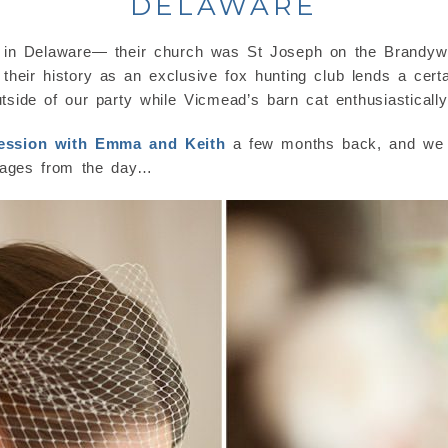
DELAWARE
in Delaware— their church was St Joseph on the Brandywin
eir history as an exclusive fox hunting club lends a cer
utside of our party while Vicmead’s barn cat enthusiasticall
ession with Emma and Keith
a few months back, and we j
mages from the day…