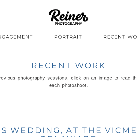
NGAGEMENT
PORTRAIT
RECENT W
RECENT WORK
evious photography sessions, click on an image to read th
each photoshoot.
S WEDDING, AT THE VICM