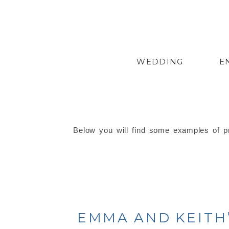
WEDDING
E
Below you will find some examples of pr
EMMA AND KEITH’