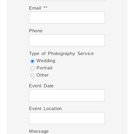
Email *
Phone
Type of Photography Service
Wedding
Portrait
Other
Event Date
Event Location
Message