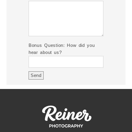
Bonus Question: How did you
hear about us?