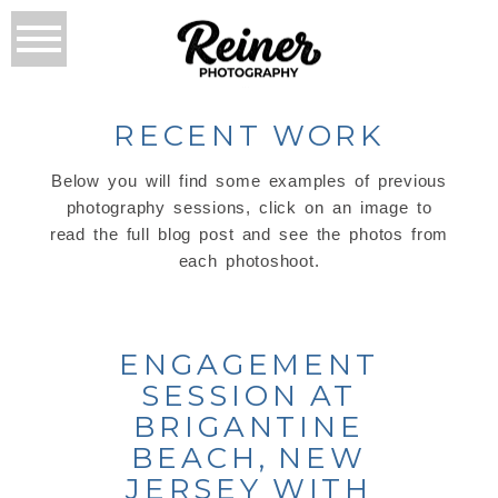
RECENT WORK
Below you will find some examples of previous
photography sessions, click on an image to
read the full blog post and see the photos from
each photoshoot.
ENGAGEMENT
SESSION AT
BRIGANTINE
BEACH, NEW
JERSEY WITH