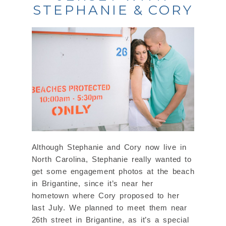
STEPHANIE & CORY
Although Stephanie and Cory now live in
North Carolina, Stephanie really wanted to
get some engagement photos at the beach
in Brigantine, since it’s near her
hometown where Cory proposed to her
last July. We planned to meet them near
26th street in Brigantine, as it’s a special