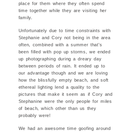
place for them where they often spend
time together while they are visiting her
family.
Unfortunately due to time constraints with
Stephanie and Cory not being in the area
often, combined with a summer that’s
been filled with pop up storms, we ended
up photographing during a dreary day
between periods of rain. It ended up to
our advantage though and we are loving
how the blissfully empty beach, and soft
ethereal lighting lend a quality to the
pictures that make it seem as if Cory and
Stephanine were the only people for miles
of beach, which other than us they
probably were!
We had an awesome time goofing around