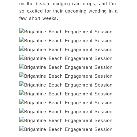
on the beach, dodging rain drops, and I’m
so excited for their upcoming wedding in a
few short weeks.