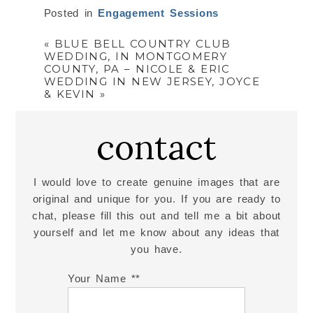
Posted in
Engagement Sessions
«
BLUE BELL COUNTRY CLUB
WEDDING, IN MONTGOMERY
COUNTY, PA – NICOLE & ERIC
WEDDING IN NEW JERSEY, JOYCE
& KEVIN
»
contact
I would love to create genuine images that are
original and unique for you. If you are ready to
chat, please fill this out and tell me a bit about
yourself and let me know about any ideas that
you have.
Your Name *