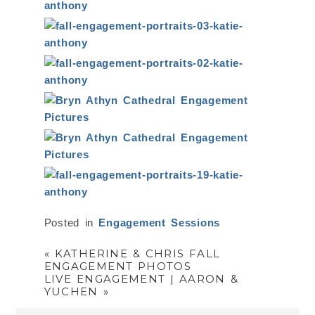
Posted in
Engagement Sessions
«
KATHERINE & CHRIS FALL
ENGAGEMENT PHOTOS
LIVE ENGAGEMENT | AARON &
YUCHEN
»