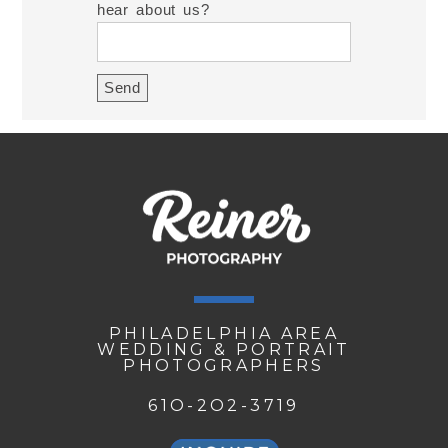
hear about us?
PHILADELPHIA AREA
WEDDING & PORTRAIT
PHOTOGRAPHERS
61O-2O2-3719