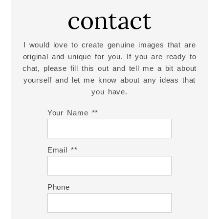
contact
I would love to create genuine images that are
original and unique for you. If you are ready to
chat, please fill this out and tell me a bit about
yourself and let me know about any ideas that
you have.
Your Name *
Email *
Phone