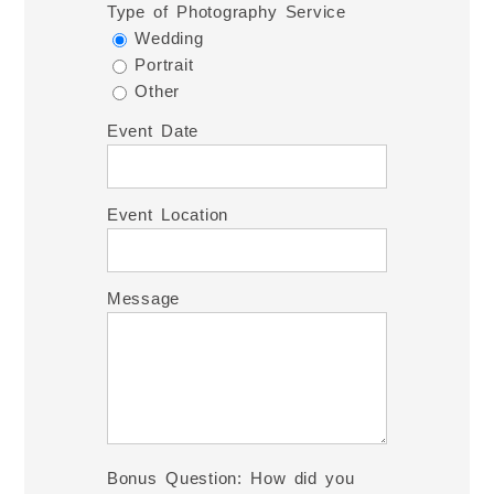
Type of Photography Service
Wedding
Portrait
Other
Event Date
Event Location
Message
Bonus Question: How did you