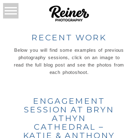
RECENT WORK
Below you will find some examples of previous
photography sessions, click on an image to
read the full blog post and see the photos from
each photoshoot.
ENGAGEMENT
SESSION AT BRYN
ATHYN
CATHEDRAL –
KATIE & ANTHONY