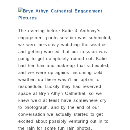
The evening before Katie & Anthony’s
engagement photo session was scheduled,
we were nervously watching the weather
and getting worried that our session was
going to get completely rained out. Katie
had her hair and make-up trial scheduled,
and we were up against incoming cold
weather, so there wasn’t an option to
reschedule. Luckily they had reserved
space at Bryn Athyn Cathedral, so we
knew we’d at least have somewhere dry
to photograph, and by the end of our
conversation we actually started to get
excited about possibly venturing out in to
the rain for some fun rain photos.