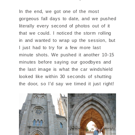
In the end, we got one of the most
gorgeous fall days to date, and we pushed
literally every second of photos out of it
that we could. I noticed the storm rolling
in and wanted to wrap up the session, but
I just had to try for a few more last
minute shots. We pushed it another 10-15
minutes before saying our goodbyes and
the last image is what the car windshield
looked like within 30 seconds of shutting
the door, so I’d say we timed it just right!