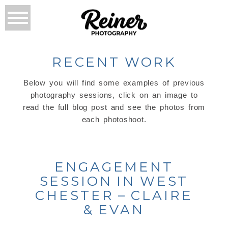
RECENT WORK
Below you will find some examples of previous
photography sessions, click on an image to
read the full blog post and see the photos from
each photoshoot.
ENGAGEMENT
SESSION IN WEST
CHESTER – CLAIRE
& EVAN