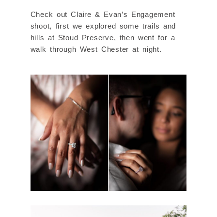
Check out Claire & Evan’s Engagement
shoot, first we explored some trails and
hills at Stoud Preserve, then went for a
walk through West Chester at night.