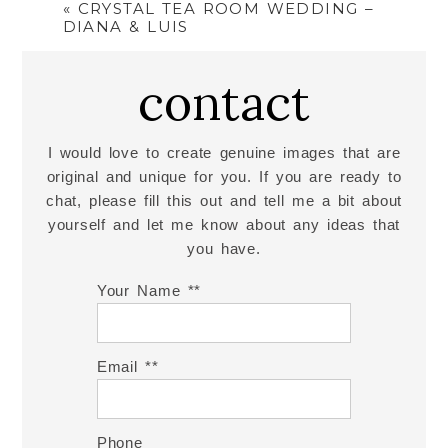
«
CRYSTAL TEA ROOM WEDDING –
DIANA & LUIS
contact
I would love to create genuine images that are
original and unique for you. If you are ready to
chat, please fill this out and tell me a bit about
yourself and let me know about any ideas that
you have.
Your Name *
Email *
Phone