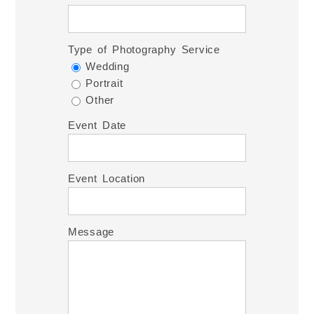
Type of Photography Service
Wedding
Portrait
Other
Event Date
Event Location
Message