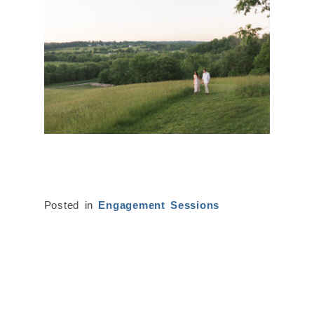
Posted in
Engagement Sessions