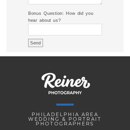
Bonus Question: How did you
hear about us?
PHILADELPHIA AREA
WEDDING & PORTRAIT
PHOTOGRAPHERS