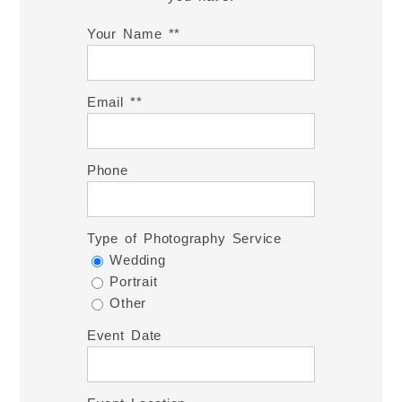
Your Name *
Email *
Phone
Type of Photography Service
Wedding
Portrait
Other
Event Date