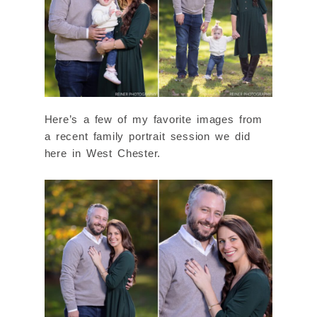
Here’s a few of my favorite images from
a recent family portrait session we did
here in West Chester.