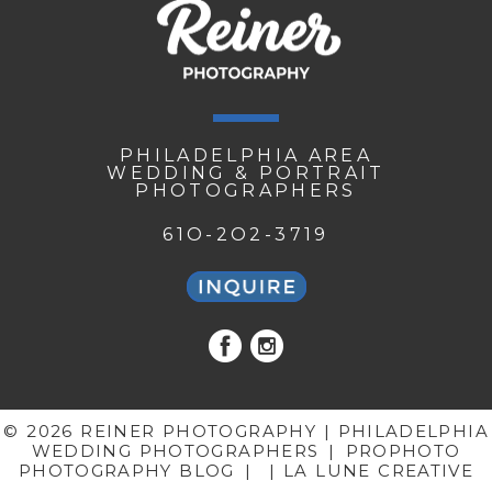
PHILADELPHIA AREA
WEDDING & PORTRAIT
PHOTOGRAPHERS
61O-2O2-3719
© 2026 REINER PHOTOGRAPHY | PHILADELPHIA
WEDDING PHOTOGRAPHERS
|
PROPHOTO
PHOTOGRAPHY BLOG
|
| LA LUNE CREATIVE