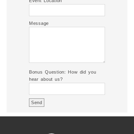
Event Location
Message
Bonus Question: How did you
hear about us?