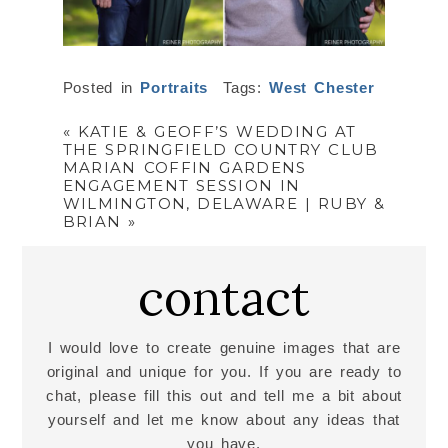
Posted in
Portraits
Tags:
West Chester
«
KATIE & GEOFF’S WEDDING AT
THE SPRINGFIELD COUNTRY CLUB
MARIAN COFFIN GARDENS
ENGAGEMENT SESSION IN
WILMINGTON, DELAWARE | RUBY &
BRIAN
»
contact
I would love to create genuine images that are
original and unique for you. If you are ready to
chat, please fill this out and tell me a bit about
yourself and let me know about any ideas that
you have.