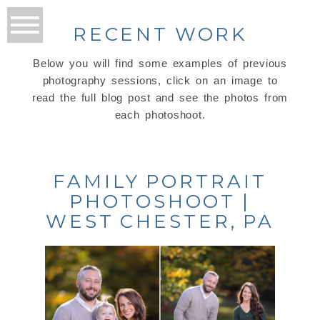
RECENT WORK
Below you will find some examples of previous
photography sessions, click on an image to
read the full blog post and see the photos from
each photoshoot.
FAMILY PORTRAIT
PHOTOSHOOT |
WEST CHESTER, PA