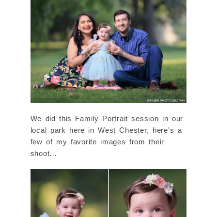
We did this Family Portrait session in our
local park here in West Chester, here’s a
few of my favorite images from their
shoot…