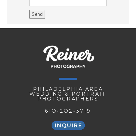
PHILADELPHIA AREA
WEDDING & PORTRAIT
PHOTOGRAPHERS
61O-2O2-3719