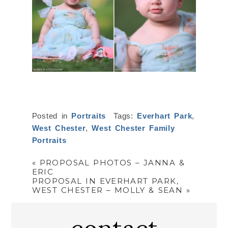
Posted in
Portraits
Tags:
Everhart Park
,
West Chester
,
West Chester Family
Portraits
«
PROPOSAL PHOTOS – JANNA &
ERIC
PROPOSAL IN EVERHART PARK,
WEST CHESTER – MOLLY & SEAN
»