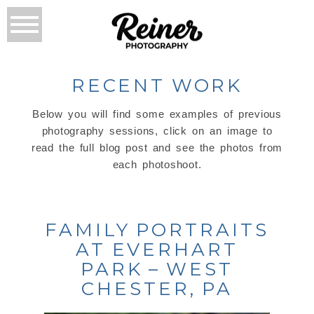
RECENT WORK
Below you will find some examples of previous
photography sessions, click on an image to
read the full blog post and see the photos from
each photoshoot.
FAMILY PORTRAITS
AT EVERHART
PARK – WEST
CHESTER, PA