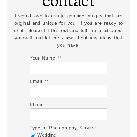
contact
I would love to create genuine images that are
original and unique for you. If you are ready to
chat, please fill this out and tell me a bit about
yourself and let me know about any ideas that
you have.
Your Name *
Email *
Phone
Type of Photography Service
Wedding