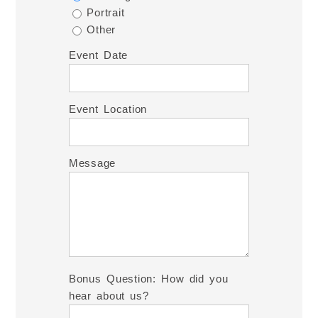
Portrait
Other
Event Date
Event Location
Message
Bonus Question: How did you
hear about us?