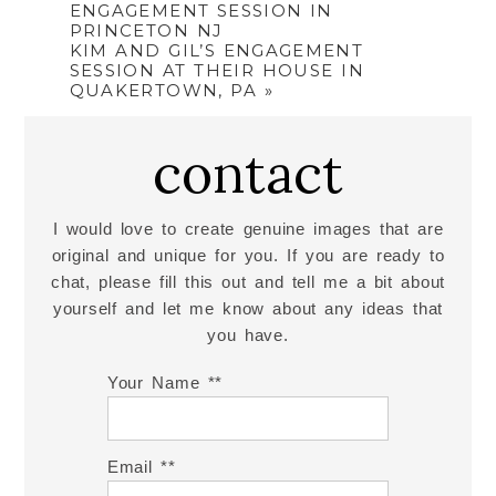
ENGAGEMENT SESSION IN
PRINCETON NJ
KIM AND GIL’S ENGAGEMENT
SESSION AT THEIR HOUSE IN
QUAKERTOWN, PA
»
contact
I would love to create genuine images that are
original and unique for you. If you are ready to
chat, please fill this out and tell me a bit about
yourself and let me know about any ideas that
you have.
Your Name *
Email *