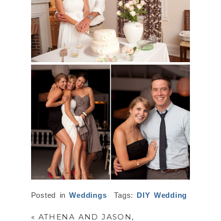
Posted in
Weddings
Tags:
DIY Wedding
«
ATHENA AND JASON,