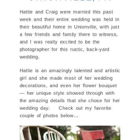
Hattie and Craig were married this past
week and their entire wedding was held in
their beautiful home in Unionville, with just
a few friends and family there to witness,
and I was really excited to be the
photographer for this rustic, back-yard
wedding.
Hattie is an amazingly talented and artistic
girl and she made most of her wedding
decorations, and even her flower bouquet
— her unique style showed through with
the amazing details that she chose for her
wedding day. Check out my favorite
couple of photos below…