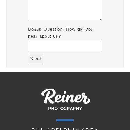
Bonus Question: How did you
hear about us?