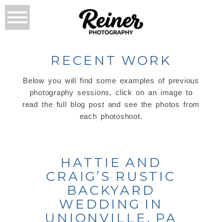
RECENT WORK
Below you will find some examples of previous
photography sessions, click on an image to
read the full blog post and see the photos from
each photoshoot.
HATTIE AND
CRAIG’S RUSTIC
BACKYARD
WEDDING IN
UNIONVILLE, PA