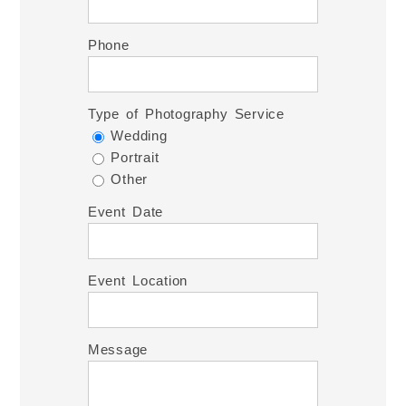
Phone
Type of Photography Service
Wedding
Portrait
Other
Event Date
Event Location
Message