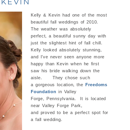
 KEVIN
Kelly & Kevin had one of the most
beautiful fall weddings of 2010.
The weather was absolutely
perfect, a beautiful sunny day with
just the slightest hint of fall chill.
Kelly looked absolutely stunning,
and I’ve never seen anyone more
happy than Kevin when he first
saw his bride walking down the
aisle. They chose such
a gorgeous location, the
Freedoms
Foundation
in Valley
Forge, Pennsylvania. It is located
near Valley Forge Park,
and proved to be a perfect spot for
a fall wedding.