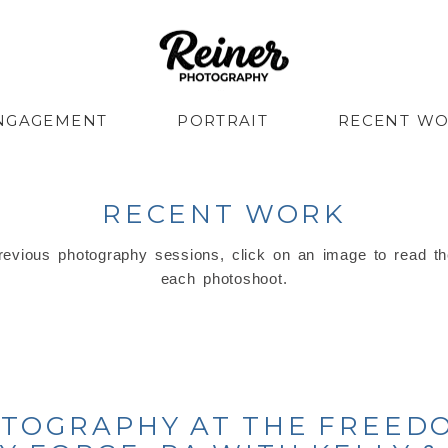
NGAGEMENT
PORTRAIT
RECENT W
RECENT WORK
evious photography sessions, click on an image to read th
each photoshoot.
TOGRAPHY AT THE FREED