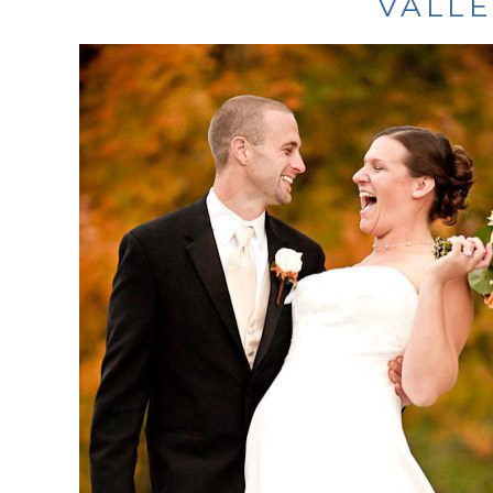
VALLE