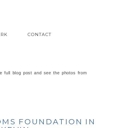
ORK
CONTACT
e full blog post and see the photos from
OMS FOUNDATION IN