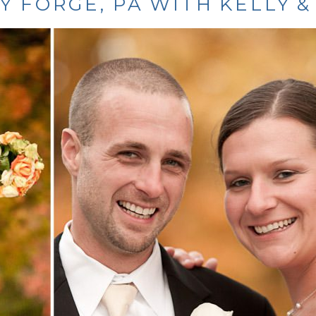
Y FORGE, PA WITH KELLY &