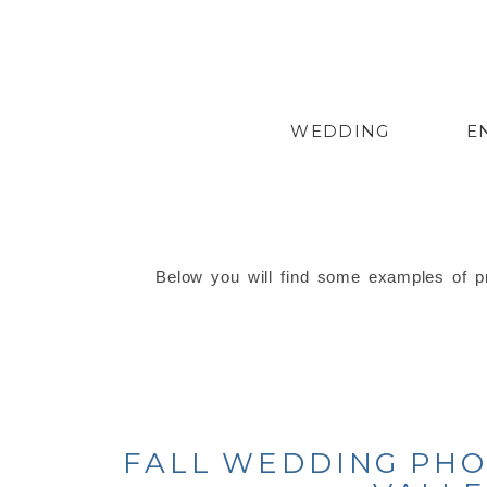
WEDDING
E
Below you will find some examples of pr
FALL WEDDING PHO