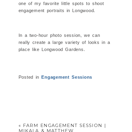
one of my favorite little spots to shoot
engagement portraits in Longwood.
In a two-hour photo session, we can
really create a large variety of looks in a
place like Longwood Gardens.
Posted in
Engagement Sessions
«
FARM ENGAGEMENT SESSION |
MIKALA & MATTHEW