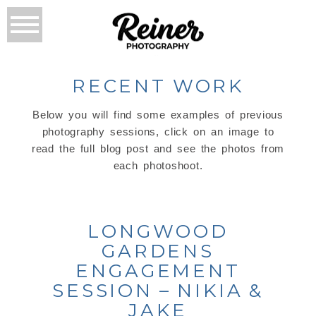
RECENT WORK
Below you will find some examples of previous
photography sessions, click on an image to
read the full blog post and see the photos from
each photoshoot.
LONGWOOD
GARDENS
ENGAGEMENT
SESSION – NIKIA &
JAKE