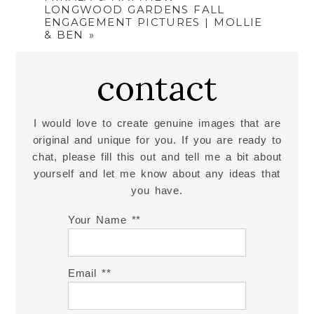
LONGWOOD GARDENS FALL
ENGAGEMENT PICTURES | MOLLIE
& BEN
»
contact
I would love to create genuine images that are
original and unique for you. If you are ready to
chat, please fill this out and tell me a bit about
yourself and let me know about any ideas that
you have.
Your Name *
Email *