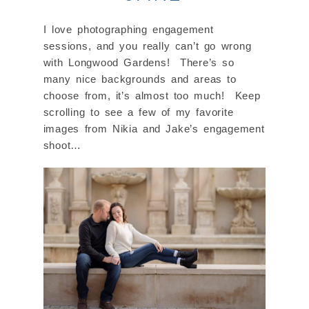
I love photographing engagement
sessions, and you really can’t go wrong
with Longwood Gardens! There’s so
many nice backgrounds and areas to
choose from, it’s almost too much! Keep
scrolling to see a few of my favorite
images from Nikia and Jake’s engagement
shoot…