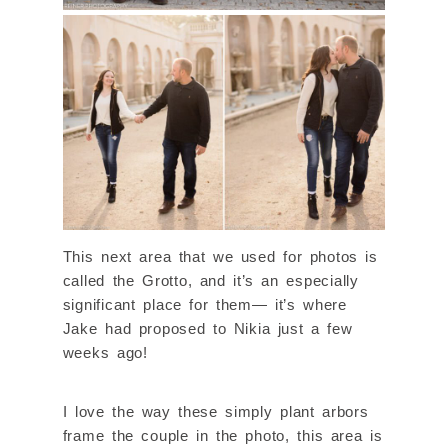
This next area that we used for photos is
called the Grotto, and it’s an especially
significant place for them— it’s where
Jake had proposed to Nikia just a few
weeks ago!
I love the way these simply plant arbors
frame the couple in the photo, this area is