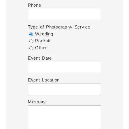
Phone
Type of Photography Service
Wedding
Portrait
Other
Event Date
Event Location
Message