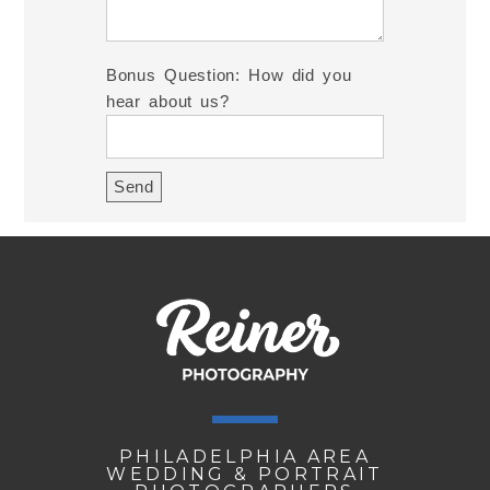
Bonus Question: How did you
hear about us?
PHILADELPHIA AREA
WEDDING & PORTRAIT