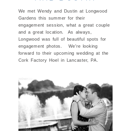
We met Wendy and Dustin at Longwood
Gardens this summer for their
engagement session, what a great couple
and a great location. As always,
Longwood was full of beautiful spots for
engagement photos. We’re looking
forward to their upcoming wedding at the
Cork Factory Hoel in Lancaster, PA.