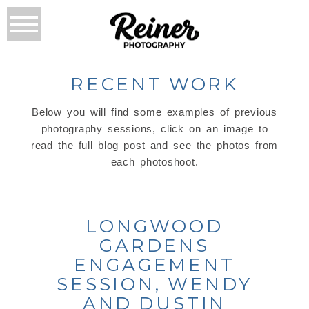
RECENT WORK
Below you will find some examples of previous
photography sessions, click on an image to
read the full blog post and see the photos from
each photoshoot.
LONGWOOD
GARDENS
ENGAGEMENT
SESSION, WENDY
AND DUSTIN