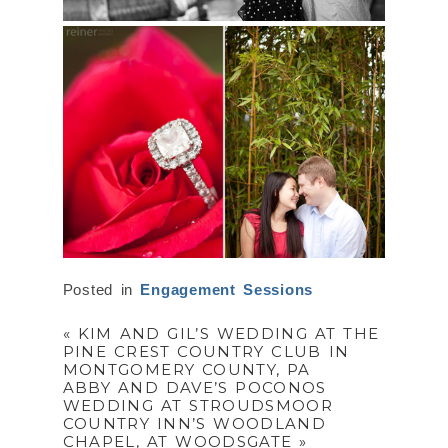
Posted in
Engagement Sessions
«
KIM AND GIL’S WEDDING AT THE
PINE CREST COUNTRY CLUB IN
MONTGOMERY COUNTY, PA
ABBY AND DAVE’S POCONOS
WEDDING AT STROUDSMOOR
COUNTRY INN’S WOODLAND
CHAPEL, AT WOODSGATE
»