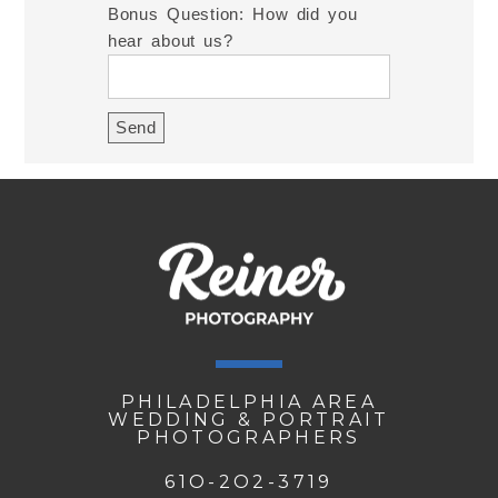
Bonus Question: How did you
hear about us?
PHILADELPHIA AREA
WEDDING & PORTRAIT
PHOTOGRAPHERS
61O-2O2-3719