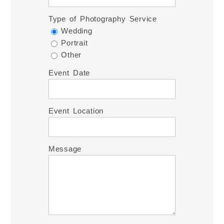
Type of Photography Service
Wedding
Portrait
Other
Event Date
Event Location
Message