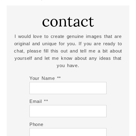
contact
I would love to create genuine images that are
original and unique for you. If you are ready to
chat, please fill this out and tell me a bit about
yourself and let me know about any ideas that
you have.
Your Name *
Email *
Phone