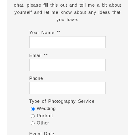
chat, please fill this out and tell me a bit about
yourself and let me know about any ideas that
you have.
Your Name *
Email *
Phone
Type of Photography Service
Wedding
Portrait
Other
Event Date