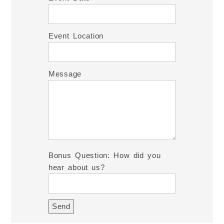
Event Location
Message
Bonus Question: How did you
hear about us?