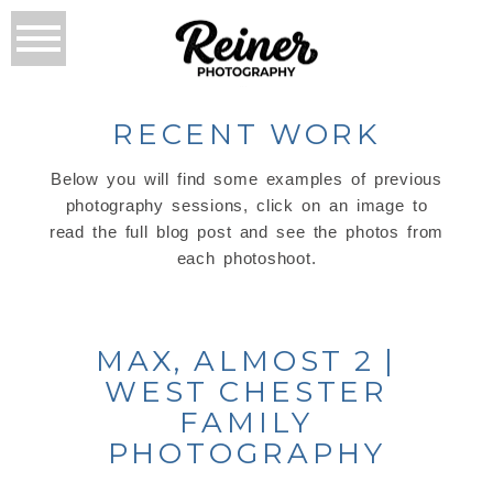
RECENT WORK
Below you will find some examples of previous
photography sessions, click on an image to
read the full blog post and see the photos from
each photoshoot.
MAX, ALMOST 2 |
WEST CHESTER
FAMILY
PHOTOGRAPHY