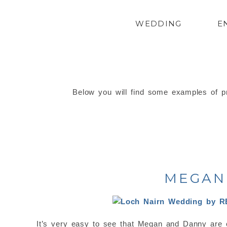
WEDDING
E
Below you will find some examples of pr
MEGAN 
It’s very easy to see that Megan and Danny are 