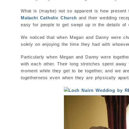
What is (maybe) not so apparent is how present 
Malachi Catholic Church
and their wedding rece
easy for people to get swept up in the details of
We noticed that when Megan and Danny were chatt
solely on enjoying the time they had with whoever
Particularly when Megan and Danny were together,
with each other. Their long stretches spent away
moment while they get to be together, and we are
togetherness even when they are physically apart