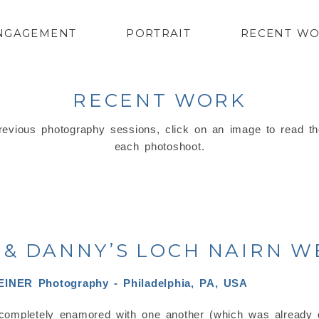
NGAGEMENT
PORTRAIT
RECENT W
RECENT WORK
evious photography sessions, click on an image to read th
each photoshoot.
& DANNY’S LOCH NAIRN 
completely enamored with one another (which was already q