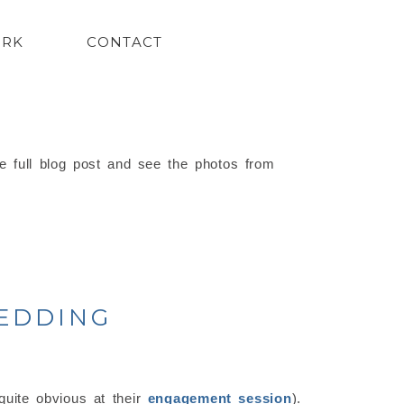
ORK
CONTACT
e full blog post and see the photos from
WEDDING
uite obvious at their
engagement session
).