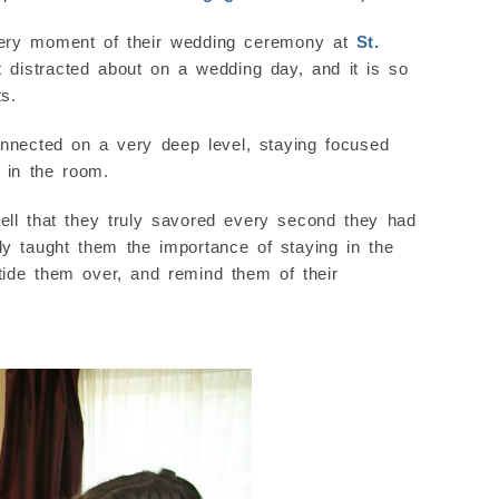
every moment of their wedding ceremony at
St.
et distracted about on a wedding day, and it is so
s.
nected on a very deep level, staying focused
 in the room.
ell that they truly savored every second they had
y taught them the importance of staying in the
tide them over, and remind them of their