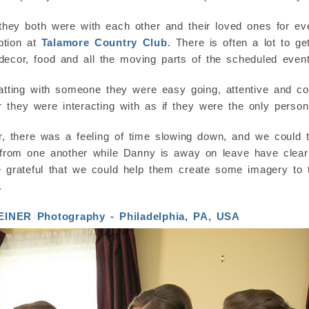
they both were with each other and their loved ones for 
ption at
Talamore Country Club
. There is often a lot to g
 decor, food and all the moving parts of the scheduled event
ing with someone they were easy going, attentive and con
 they were interacting with as if they were the only person
 there was a feeling of time slowing down, and we could t
 from one another while Danny is away on leave have clearl
 grateful that we could help them create some imagery to 
.