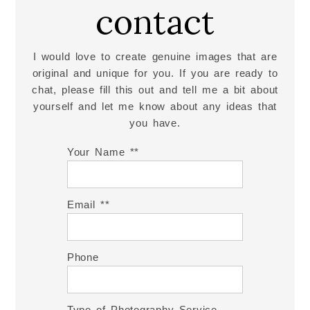
contact
I would love to create genuine images that are
original and unique for you. If you are ready to
chat, please fill this out and tell me a bit about
yourself and let me know about any ideas that
you have.
Your Name *
Email *
Phone
Type of Photography Service