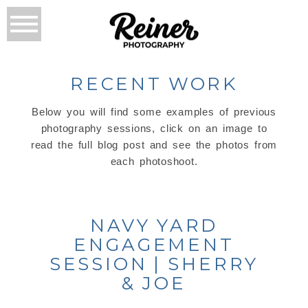
RECENT WORK
Below you will find some examples of previous
photography sessions, click on an image to
read the full blog post and see the photos from
each photoshoot.
NAVY YARD
ENGAGEMENT
SESSION | SHERRY
& JOE