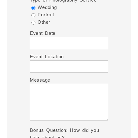
Wedding
Portrait
Other
Event Date
Event Location
Message
Bonus Question: How did you
hear about us?