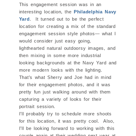
This engagement session was in an
interesting location, the
Philadelphia Navy
Yard
. It turned out to be the perfect
location for creating a mix of the standard
engagement session style photos— what I
would consider just easy going,
lighthearted natural outdoorsy images, and
then mixing in some more industrial
looking backgrounds at the Navy Yard and
more modern looks with the lighting.
That’s what Sherry and Joe had in mind
for their engagement photos, and it was
pretty fun just walking around with them
capturing a variety of looks for their
portrait session.
I’ll probably try to schedule more shoots
for this location, it was pretty cool. Also,
I’ll be looking forward to working with this
couple again at their wedding next year at