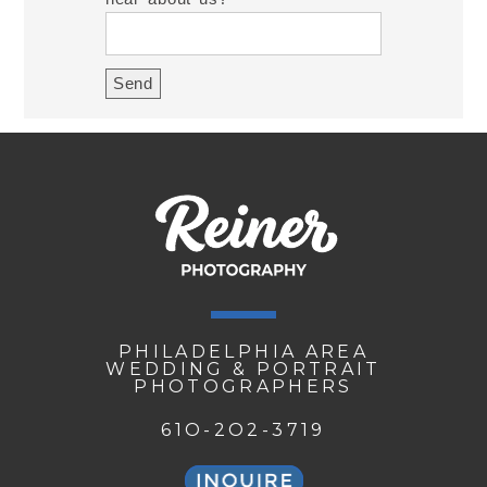
PHILADELPHIA AREA
WEDDING & PORTRAIT
PHOTOGRAPHERS
61O-2O2-3719