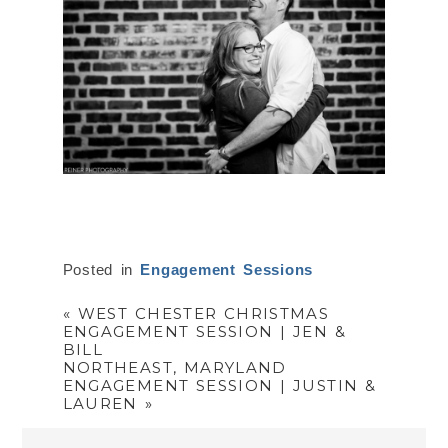
Posted in
Engagement Sessions
«
WEST CHESTER CHRISTMAS
ENGAGEMENT SESSION | JEN &
BILL
NORTHEAST, MARYLAND
ENGAGEMENT SESSION | JUSTIN &
LAUREN
»