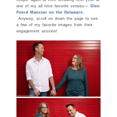
one of my all time favorite venues—
Glen
Foerd Mansion on the Delaware
.
Anyway, scroll on down the page to see
a few of my favorite images from their
engagement session!