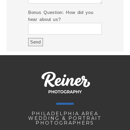
Bonus Question: How did you
hear about us?
PHILADELPHIA AREA
WEDDING & PORTRAIT
PHOTOGRAPHERS