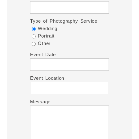
Type of Photography Service
Wedding
Portrait
Other
Event Date
Event Location
Message