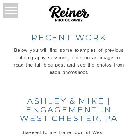
RECENT WORK
Below you will find some examples of previous
photography sessions, click on an image to
read the full blog post and see the photos from
each photoshoot.
ASHLEY & MIKE |
ENGAGEMENT IN
WEST CHESTER, PA
I traveled to my home town of West