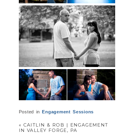
Posted in
Engagement Sessions
«
CAITLIN & ROB | ENGAGEMENT
IN VALLEY FORGE, PA