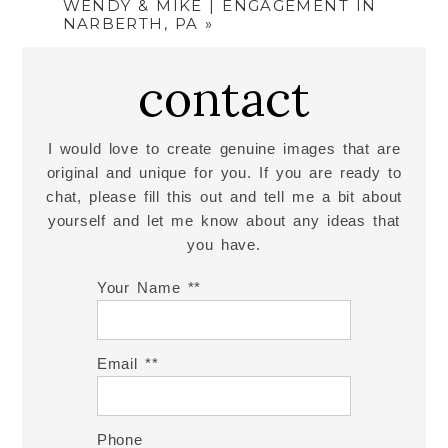
WENDY & MIKE | ENGAGEMENT IN
NARBERTH, PA
»
contact
I would love to create genuine images that are
original and unique for you. If you are ready to
chat, please fill this out and tell me a bit about
yourself and let me know about any ideas that
you have.
Your Name *
Email *
Phone