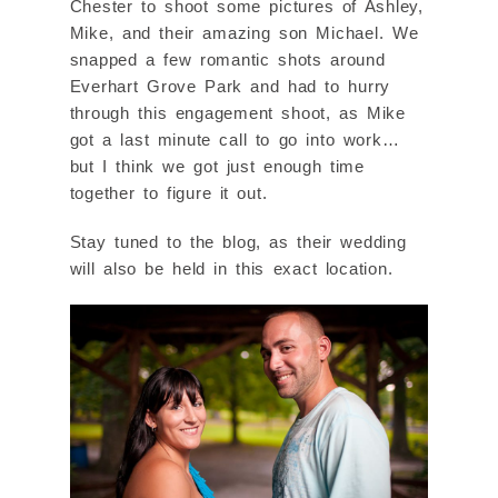
Chester to shoot some pictures of Ashley,
Mike, and their amazing son Michael. We
snapped a few romantic shots around
Everhart Grove Park and had to hurry
through this engagement shoot, as Mike
got a last minute call to go into work…
but I think we got just enough time
together to figure it out.
Stay tuned to the blog, as their wedding
will also be held in this exact location.