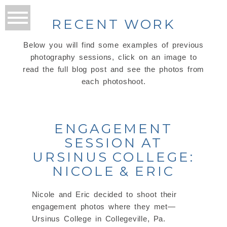
RECENT WORK
Below you will find some examples of previous
photography sessions, click on an image to
read the full blog post and see the photos from
each photoshoot.
ENGAGEMENT
SESSION AT
URSINUS COLLEGE:
NICOLE & ERIC
Nicole and Eric decided to shoot their
engagement photos where they met—
Ursinus College in Collegeville, Pa.