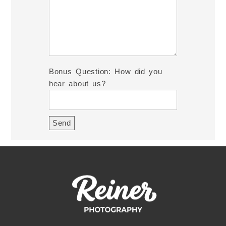
Bonus Question: How did you
hear about us?