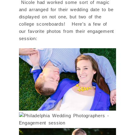
Nicole had worked some sort of magic
and arranged for their wedding date to be
displayed on not one, but two of the
college scoreboards! Here’s a few of
our favorite photos from their engagement
session: