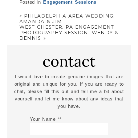
Posted in
Engagement Sessions
«
PHILADELPHIA AREA WEDDING:
AMANDA & JIM
WEST CHESTER, PA ENGAGEMENT
PHOTOGRAPHY SESSION: WENDY &
DENNIS
»
contact
I would love to create genuine images that are
original and unique for you. If you are ready to
chat, please fill this out and tell me a bit about
yourself and let me know about any ideas that
you have.
Your Name *