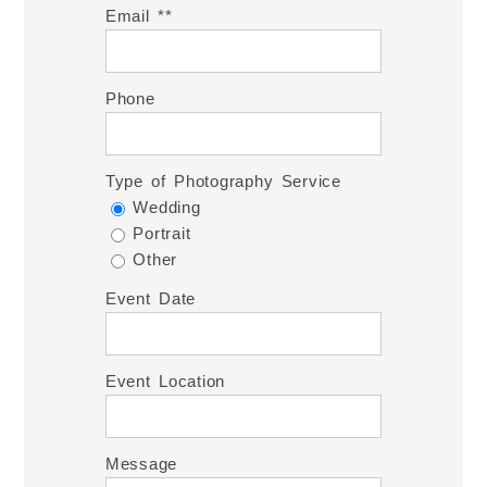
Email *
Phone
Type of Photography Service
Wedding
Portrait
Other
Event Date
Event Location
Message