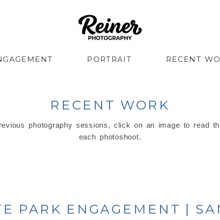
NGAGEMENT
PORTRAIT
RECENT W
RECENT WORK
evious photography sessions, click on an image to read th
each photoshoot.
ATE PARK ENGAGEMENT | S