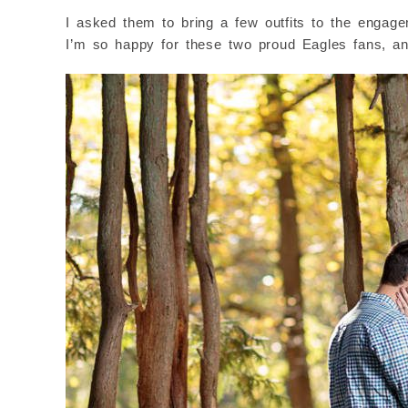
I asked them to bring a few outfits to the engag
I’m so happy for these two proud Eagles fans, an