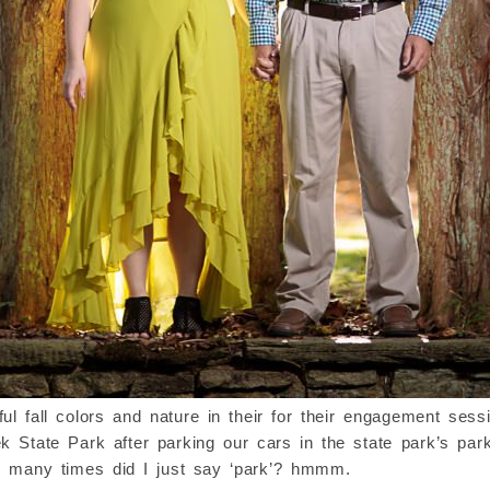
 fall colors and nature in their for their engagement ses
 State Park after parking our cars in the state park’s par
w many times did I just say ‘park’? hmmm.