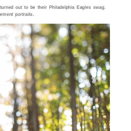
urned out to be their Philadelphia Eagles swag.
ement portraits.