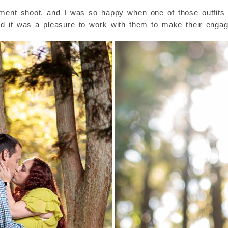
ement shoot, and I was so happy when one of those outfits t
d it was a pleasure to work with them to make their engag