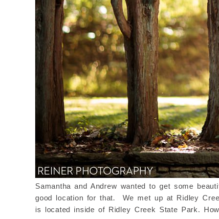
Samantha and Andrew wanted to get some beautiful
good location for that.
We met up at Ridley Creek
is located inside of Ridley Creek State Park. Ho