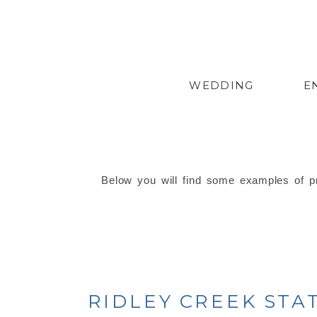
WEDDING
E
Below you will find some examples of pr
RIDLEY CREEK ST