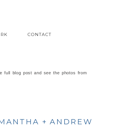
ORK
CONTACT
e full blog post and see the photos from
AMANTHA + ANDREW