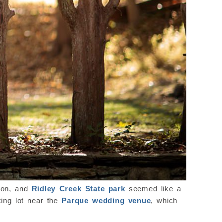
sion, and
Ridley Creek State park
seemed like a
king lot near the
Parque wedding venue
, which