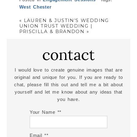
West Chester
«
LAUREN & JUSTIN’S WEDDING
UNION TRUST WEDDING |
PRISCILLA & BRANDON
»
contact
I would love to create genuine images that are
original and unique for you. If you are ready to
chat, please fill this out and tell me a bit about
yourself and let me know about any ideas that
you have.
Your Name *
Email *