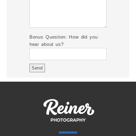
Bonus Question: How did you
hear about us?