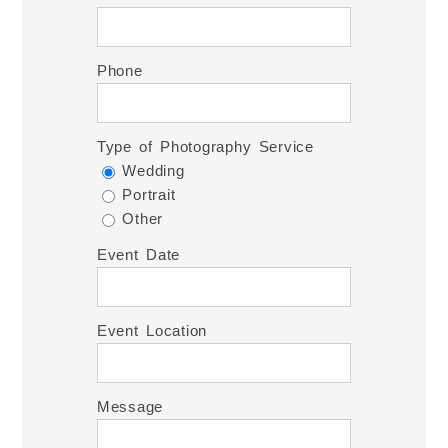
Phone
Type of Photography Service
Wedding
Portrait
Other
Event Date
Event Location
Message