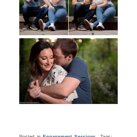
Posted in
Engagement Sessions
Tags: