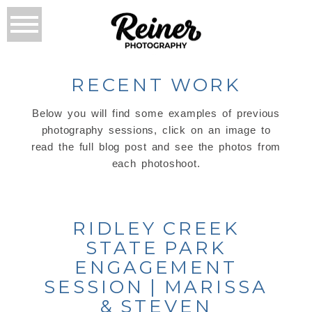
RECENT WORK
Below you will find some examples of previous
photography sessions, click on an image to
read the full blog post and see the photos from
each photoshoot.
RIDLEY CREEK
STATE PARK
ENGAGEMENT
SESSION | MARISSA
& STEVEN