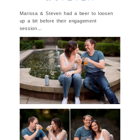
Marissa & Steven had a beer to loosen
up a bit before their engagement
session…