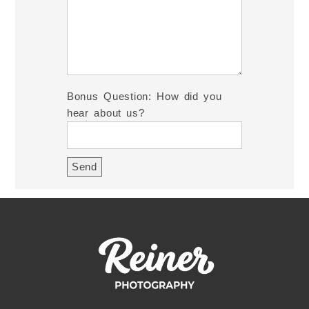
Bonus Question: How did you
hear about us?