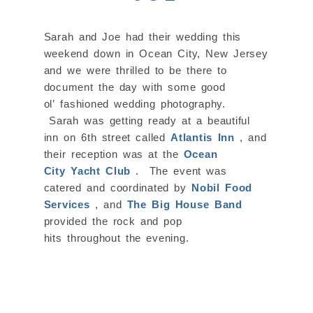
Sarah and Joe had their wedding this
weekend down in Ocean City, New Jersey
and we were thrilled to be there to
document the day with some good
ol’ fashioned wedding photography.
Sarah was getting ready at a beautiful
inn on 6th street called
Atlantis Inn
, and
their reception was at the
Ocean
City Yacht Club
. The event was
catered and coordinated by
Nobil Food
Services
, and
The Big House Band
provided the rock and pop
hits throughout the evening.