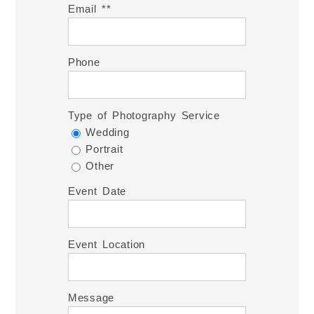
Email *
Phone
Type of Photography Service
Wedding
Portrait
Other
Event Date
Event Location
Message