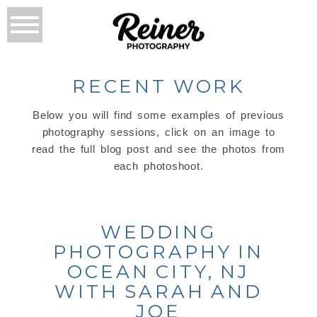
RECENT WORK
Below you will find some examples of previous
photography sessions, click on an image to
read the full blog post and see the photos from
each photoshoot.
WEDDING
PHOTOGRAPHY IN
OCEAN CITY, NJ
WITH SARAH AND
JOE