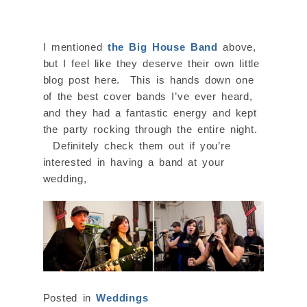
I mentioned
the Big House Band
above,
but I feel like they deserve their own little
blog post here. This is hands down one
of the best cover bands I’ve ever heard,
and they had a fantastic energy and kept
the party rocking through the entire night.
Definitely check them out if you’re
interested in having a band at your
wedding,
Posted in
Weddings