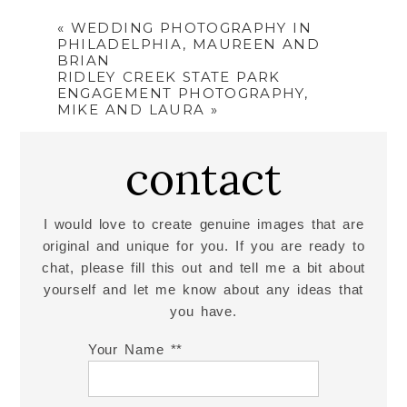
«
WEDDING PHOTOGRAPHY IN
PHILADELPHIA, MAUREEN AND
BRIAN
RIDLEY CREEK STATE PARK
ENGAGEMENT PHOTOGRAPHY,
MIKE AND LAURA
»
contact
I would love to create genuine images that are
original and unique for you. If you are ready to
chat, please fill this out and tell me a bit about
yourself and let me know about any ideas that
you have.
Your Name *