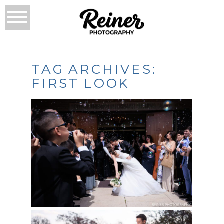
TAG ARCHIVES:
FIRST LOOK
CRYSTAL TEA ROOM
WEDDING – DIANA &
LUIS