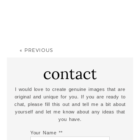
JOSH
« PREVIOUS
Read More...
contact
I would love to create genuine images that are
original and unique for you. If you are ready to
chat, please fill this out and tell me a bit about
yourself and let me know about any ideas that
you have.
Your Name *