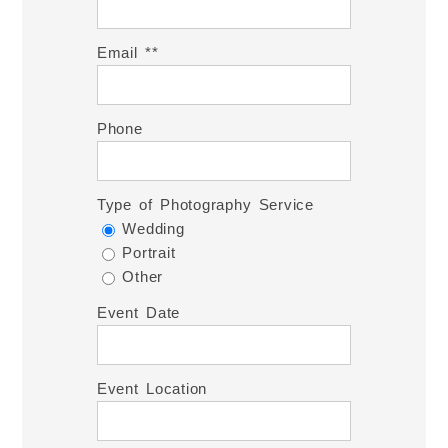
Email *
Phone
Type of Photography Service
Wedding
Portrait
Other
Event Date
Event Location