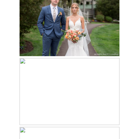
WEDDING AT THE
Read More...
MANOR HOUSE AT
SPRINGTON MANOR
FARM – SHANNON &
OWEN
GLEN FOERD ON THE
DELAWARE WEDDING
Read More...
| PAIGE & DAVID
Read More...