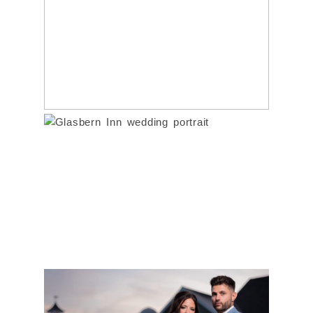
WEDDING |
PRINCETON, NJ | JEN
& ALEX
GLASBERN INN
Read More...
WEDDING | BETH &
DOM
Read More...
LAUREN & JUSTIN’S