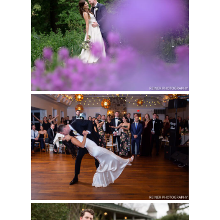
Read More...
BARTRAM’S GARDEN
WEDDING | KAT &
HANK
Read More...
WEDDING AT POMME
IN RADNOR, PA | NEW
YEAR’S EVE | RACHEL
& PHIL