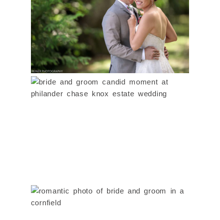
& ANGELA
Read More...
PHILANDER CHASE
KNOX ESTATE
WEDDING | MEGHAN &
LUIS
WILLIS CHOYCE FARM
Read More...
WEDDING | MARIE &