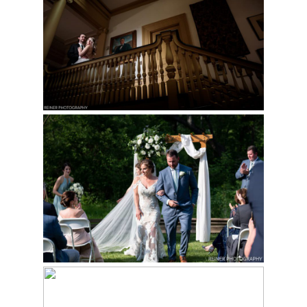
WEDDING |
STEPHANIE & MIKE
Read More...
WEDDING AT THE
PHILANDER CHASE
KNOX ESTATE |
SANTINA & KYLE
NASSAU INN
Read More...