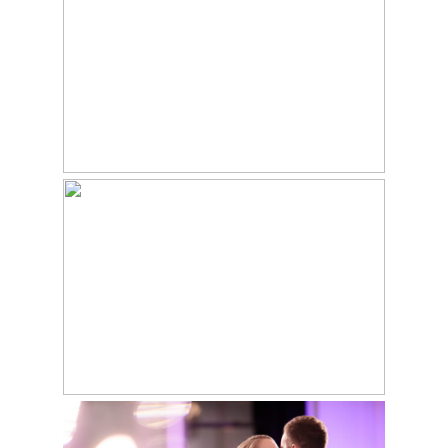
WEDDING – JESS &
JAKE
Read More...
CHESTER COUNTY
HISTORY CENTER
WEDDING – WEST
CHESTER, PA – KATIE
& RYAN
DOWNTOWN CLUB