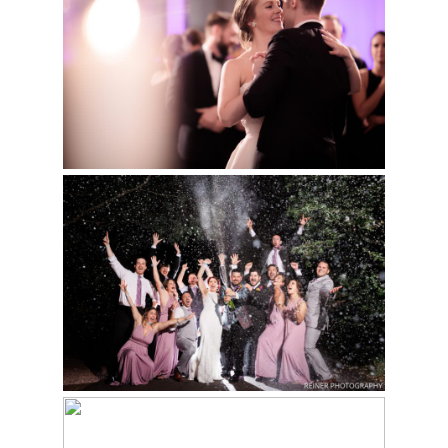
WEDDING | KELLY &
Read More...
STEFAN
Read More...
MORRIS ARBORETUM
WEDDING | JOLIE &
SEAN
Read More...
INTIMATE WEDDING