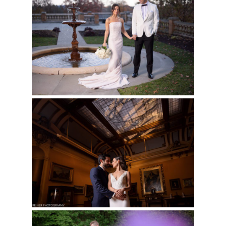
Read More...
CAIRNWOOD ESTATE
WEDDING | ALI & JON
Read More...
GLEN FOERD
WEDDING | ALYSSA &
JASON