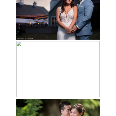
WEDDING
Read More...
MICRO WEDDING AT
VALLEY GREEN INN |
DIANA & ED
Read More...
GLEN FOERD
WEDDING | RICHARD