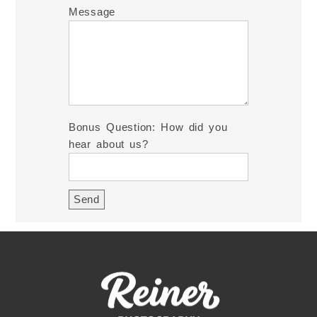
Message
Bonus Question: How did you
hear about us?