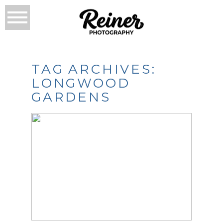
TAG ARCHIVES:
LONGWOOD
GARDENS
THE LAST LONGWOOD
GARDENS
ENGAGEMENT
SESSION