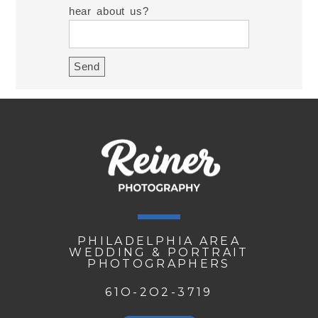
hear about us?
PHILADELPHIA AREA
WEDDING & PORTRAIT
PHOTOGRAPHERS
61O-2O2-3719