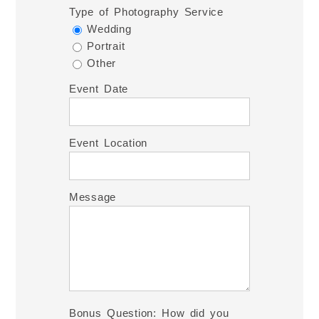
Type of Photography Service
Wedding
Portrait
Other
Event Date
Event Location
Message
Bonus Question: How did you