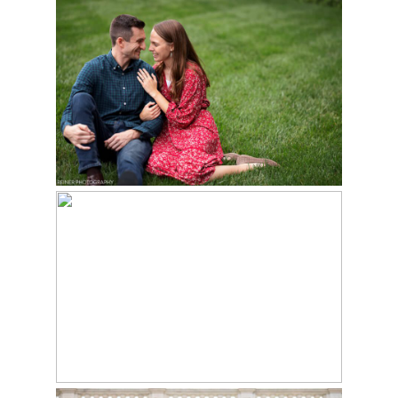
LONGWOOD GARDENS
Read More...
ENGAGEMENT
SESSION | RACHEL &
GENE
LONGWOOD GARDENS
Read More...
ENGAGEMENT
SESSION – LAURYN &
ANDREW