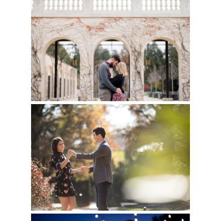
LONGWOOD GARDENS
Read More...
ENGAGEMENT
SESSION – BRITTANY
& JAMES
LONGWOOD GARDENS
Read More...
FALL ENGAGEMENT
PICTURES | MOLLIE &
BEN