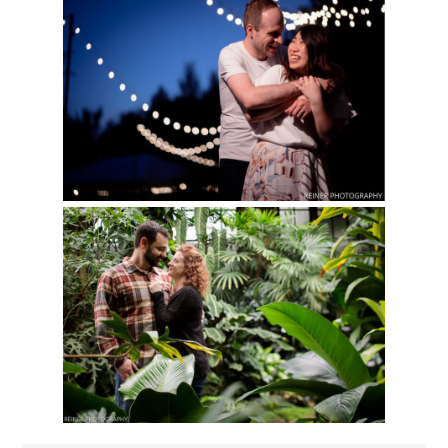
LONGWOOD GARDENS
Read More...
SUMMER
ENGAGEMENT
SESSION
LONGWOOD GARDENS
Read More...
ENGAGEMENT
SESSION PORTRAITS |
ERICA & SHANE