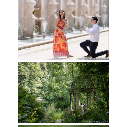
LONGWOOD GARDENS
PROPOSAL | GENTI &
Read More...
REBECCA
Read More...
ENGAGEMENT
SESSION AT
LONGWOOD GARDENS
| MEHERUN & HASAN