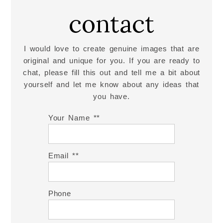
contact
Read More...
I would love to create genuine images that are
original and unique for you. If you are ready to
chat, please fill this out and tell me a bit about
yourself and let me know about any ideas that
you have.
Your Name *
Email *
Phone