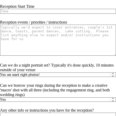
Reception Start Time
Reception events / priorities / instructions
Can we do a night portrait set? Typically it's done quickly, 10 minutes
outside of your venue
Can we borrow your rings during the reception to make a creative
'macro' shot with all three (including the engagement ring, and both
wedding rings)
Any other info or instructions you have for the reception?