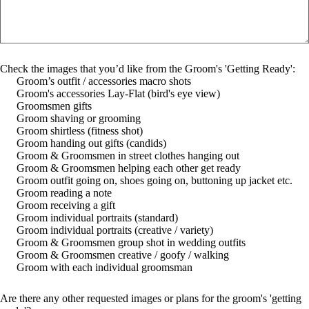
Check the images that you’d like from the Groom's 'Getting Ready':
Groom’s outfit / accessories macro shots
Groom's accessories Lay-Flat (bird's eye view)
Groomsmen gifts
Groom shaving or grooming
Groom shirtless (fitness shot)
Groom handing out gifts (candids)
Groom & Groomsmen in street clothes hanging out
Groom & Groomsmen helping each other get ready
Groom outfit going on, shoes going on, buttoning up jacket etc.
Groom reading a note
Groom receiving a gift
Groom individual portraits (standard)
Groom individual portraits (creative / variety)
Groom & Groomsmen group shot in wedding outfits
Groom & Groomsmen creative / goofy / walking
Groom with each individual groomsman
Are there any other requested images or plans for the groom's 'getting