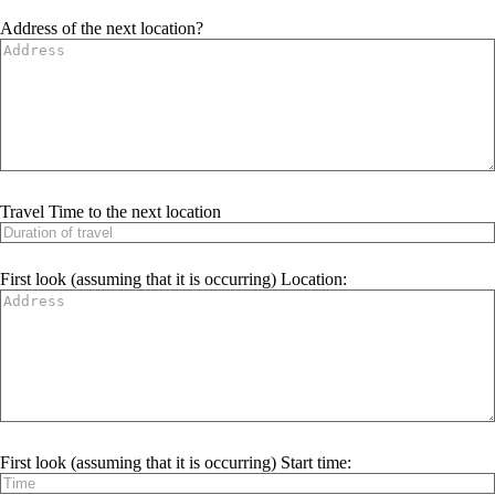
Address of the next location?
Travel Time to the next location
First look (assuming that it is occurring) Location:
First look (assuming that it is occurring) Start time: