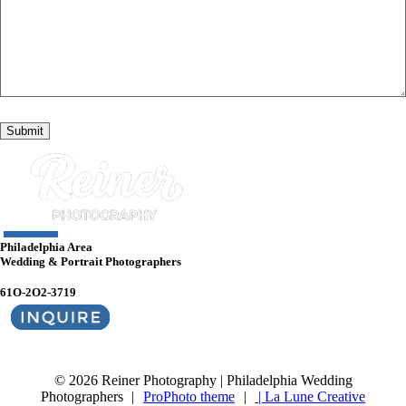
Philadelphia Area
Wedding & Portrait Photographers
61O-2O2-3719
© 2026 Reiner Photography | Philadelphia Wedding
Photographers
|
ProPhoto theme
|
| La Lune Creative