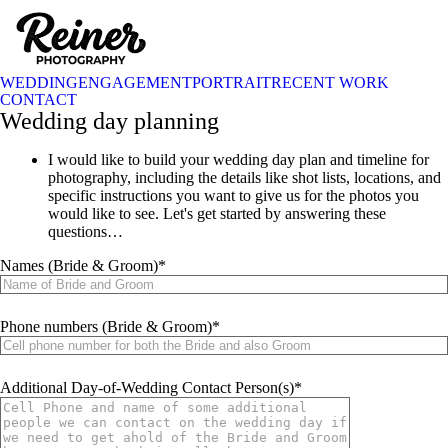
WEDDING
ENGAGEMENT
PORTRAIT
RECENT WORK
CONTACT
Wedding day planning
I would like to build your wedding day plan and timeline for
photography, including the details like shot lists, locations, and
specific instructions you want to give us for the photos you
would like to see. Let's get started by answering these
questions…
Names (Bride & Groom)
Phone numbers (Bride & Groom)
Additional Day-of-Wedding Contact Person(s)