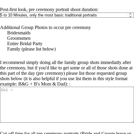
Post-first look, pre ceremony portrait shoot duration:
Additional Group Photos to occur pre ceremony
Bridesmaids
Groomsmen
Entire Bridal Party
Family (please list below)
I recommend simply doing all the family group shots immediatly after
the ceremony, but if you'd like to get some or all of those shots done at
this part of the day (pre ceremony) please list those requested group
shots below (it is also helpful if you use list them in this style format
example: B&G + B's Mom & Dad): :
Cut-off time for all pre-ceremony portraits (Bride and Groom leave or