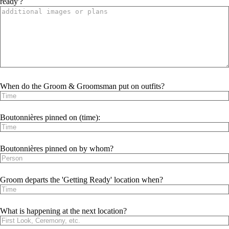
ready'?
When do the Groom & Groomsman put on outfits?
Boutonnières pinned on (time):
Boutonnières pinned on by whom?
Groom departs the 'Getting Ready' location when?
What is happening at the next location?