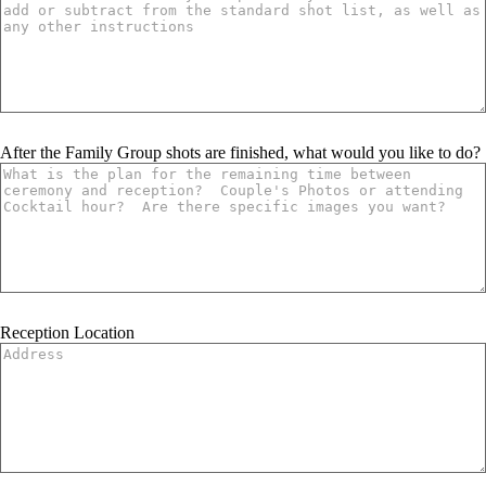
After the Family Group shots are finished, what would you like to do?
Reception Location