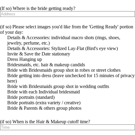
(If so) Where is the bride getting ready?
(if so) Please select images you'd like from the 'Getting Ready' portion
of your day:
Details & Accessories: individual macro shots (rings, shoes,
jewelry, perfume, etc.)
Details & Accessories: Stylized Lay-Flat (Bird's eye view)
Invite & Save the Date stationary
Dress Hanging up
Bridesmaids, etc. hair & makeup candids
Bride with Bridesmaids group shot in robes or street clothes
Bride getting into dress (leave unchecked for 15 minutes of privacy
here)
Bride with Bridesmaids group shot in wedding outfits
Bride with each Individual bridesmaid
Bride portraits (standard)
Bride portraits (extra variety / creative)
Bride & Parents & others group photos
(if so) When is the Hair & Makeup cutoff time?