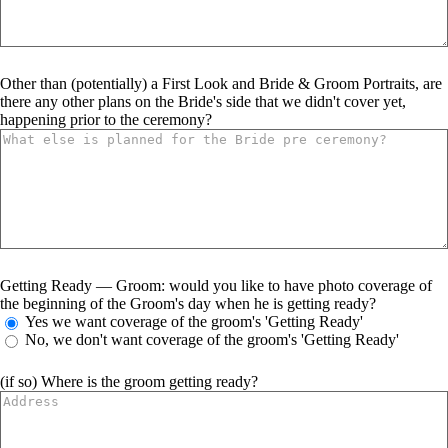
Other than (potentially) a First Look and Bride & Groom Portraits, are
there any other plans on the Bride's side that we didn't cover yet,
happening prior to the ceremony?
Getting Ready — Groom: would you like to have photo coverage of
the beginning of the Groom's day when he is getting ready?
Yes we want coverage of the groom's 'Getting Ready'
No, we don't want coverage of the groom's 'Getting Ready'
(if so) Where is the groom getting ready?