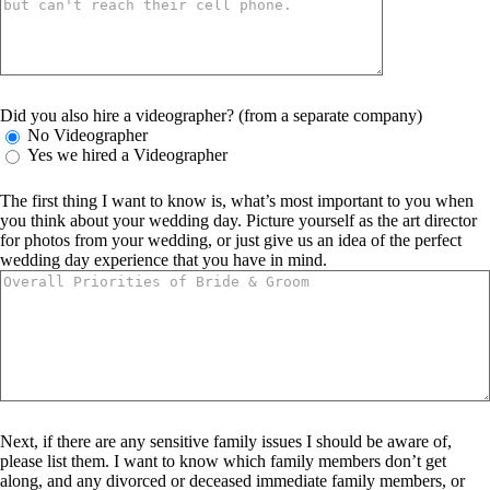
Did you also hire a videographer? (from a separate company)
No Videographer
Yes we hired a Videographer
The first thing I want to know is, what’s most important to you when
you think about your wedding day. Picture yourself as the art director
for photos from your wedding, or just give us an idea of the perfect
wedding day experience that you have in mind.
Next, if there are any sensitive family issues I should be aware of,
please list them. I want to know which family members don’t get
along, and any divorced or deceased immediate family members, or