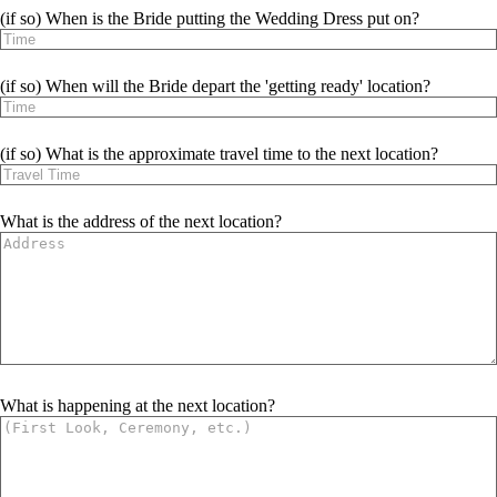
(if so) When is the Bride putting the Wedding Dress put on?
(if so) When will the Bride depart the 'getting ready' location?
(if so) What is the approximate travel time to the next location?
What is the address of the next location?
What is happening at the next location?