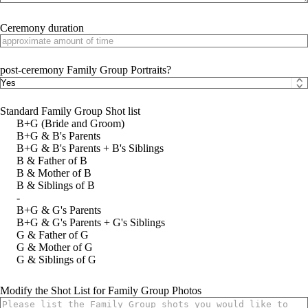
Ceremony duration
post-ceremony Family Group Portraits?
Standard Family Group Shot list
B+G (Bride and Groom)
B+G & B's Parents
B+G & B's Parents + B's Siblings
B & Father of B
B & Mother of B
B & Siblings of B
-
B+G & G's Parents
B+G & G's Parents + G's Siblings
G & Father of G
G & Mother of G
G & Siblings of G
Modify the Shot List for Family Group Photos