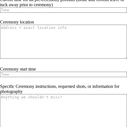
tuck away prior to ceremony)
Ceremony location
Ceremony start time
Specific Ceremony instructions, requested shots, or information for
photography