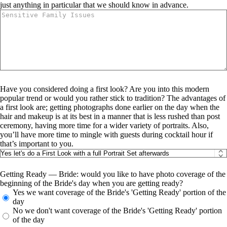
just anything in particular that we should know in advance.
Have you considered doing a first look? Are you into this modern
popular trend or would you rather stick to tradition? The advantages of
a first look are; getting photographs done earlier on the day when the
hair and makeup is at its best in a manner that is less rushed than post
ceremony, having more time for a wider variety of portraits. Also,
you’ll have more time to mingle with guests during cocktail hour if
that’s important to you.
Getting Ready — Bride: would you like to have photo coverage of the
beginning of the Bride's day when you are getting ready?
Yes we want coverage of the Bride's 'Getting Ready' portion of the
day
No we don't want coverage of the Bride's 'Getting Ready' portion
of the day