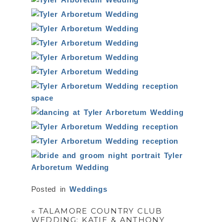
Posted in
Weddings
«
TALAMORE COUNTRY CLUB
WEDDING: KATIE & ANTHONY