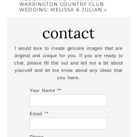
WARRINGTON COUNTRY CLUB
WEDDING: MELISSA & JULIAN
»
contact
I would love to create genuine images that are
original and unique for you. If you are ready to
chat, please fill this out and tell me a bit about
yourself and let me know about any ideas that
you have.
Your Name *
Email *
Phone