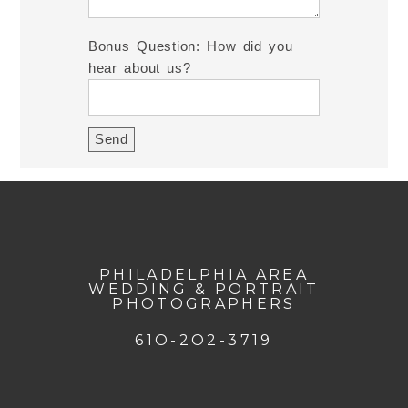
Bonus Question: How did you
hear about us?
PHILADELPHIA AREA
WEDDING & PORTRAIT
PHOTOGRAPHERS
61O-2O2-3719