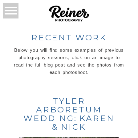
RECENT WORK
Below you will find some examples of previous
photography sessions, click on an image to
read the full blog post and see the photos from
each photoshoot.
TYLER
ARBORETUM
WEDDING: KAREN
& NICK