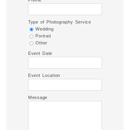
Type of Photography Service
Wedding
Portrait
Other
Event Date
Event Location
Message