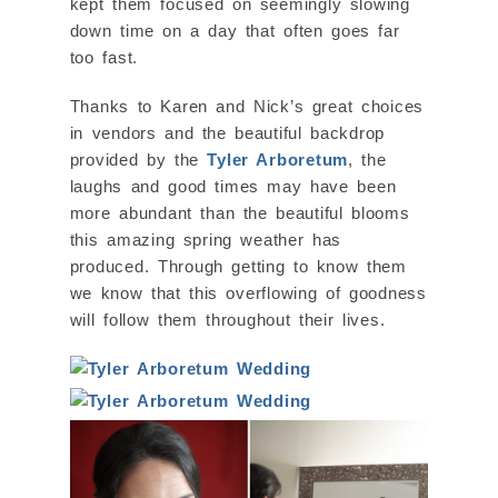
kept them focused on seemingly slowing
down time on a day that often goes far
too fast.
Thanks to Karen and Nick’s great choices
in vendors and the beautiful backdrop
provided by the
Tyler Arboretum
, the
laughs and good times may have been
more abundant than the beautiful blooms
this amazing spring weather has
produced. Through getting to know them
we know that this overflowing of goodness
will follow them throughout their lives.