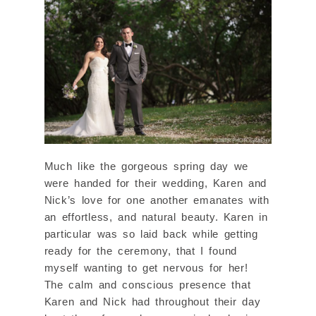
Much like the gorgeous spring day we
were handed for their wedding, Karen and
Nick’s love for one another emanates with
an effortless, and natural beauty. Karen in
particular was so laid back while getting
ready for the ceremony, that I found
myself wanting to get nervous for her!
The calm and conscious presence that
Karen and Nick had throughout their day