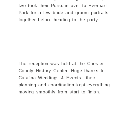
two took their Porsche over to Everhart
Park for a few bride and groom portraits
together before heading to the party.
The reception was held at the Chester
County History Center. Huge thanks to
Catalina Weddings & Events—their
planning and coordination kept everything
moving smoothly from start to finish.