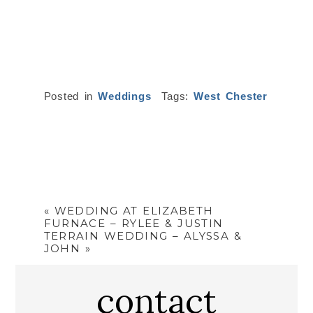
Posted in
Weddings
Tags:
West Chester
«
WEDDING AT ELIZABETH
FURNACE – RYLEE & JUSTIN
TERRAIN WEDDING – ALYSSA &
JOHN
»
contact