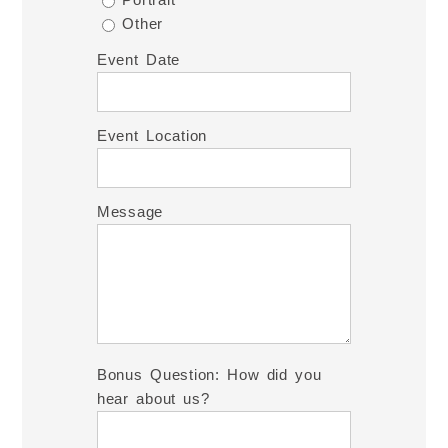
Other
Event Date
Event Location
Message
Bonus Question: How did you
hear about us?