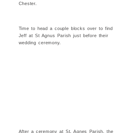
Chester.
Time to head a couple blocks over to find
Jeff at St Agnus Parish just before their
wedding ceremony.
After a ceremony at St. Agnes Parish, the