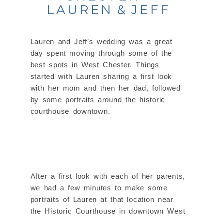
LAUREN & JEFF
Lauren and Jeff’s wedding was a great
day spent moving through some of the
best spots in West Chester. Things
started with Lauren sharing a first look
with her mom and then her dad, followed
by some portraits around the historic
courthouse downtown.
After a first look with each of her parents,
we had a few minutes to make some
portraits of Lauren at that location near
the Historic Courthouse in downtown West