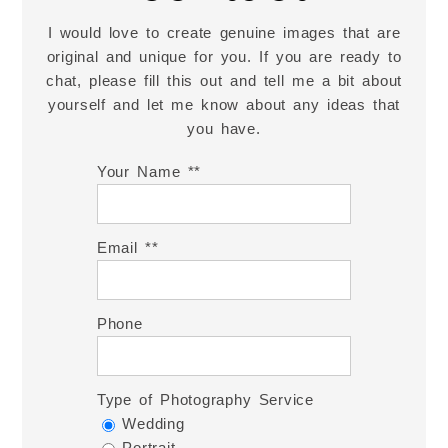
I would love to create genuine images that are
original and unique for you. If you are ready to
chat, please fill this out and tell me a bit about
yourself and let me know about any ideas that
you have.
Your Name *
Email *
Phone
Type of Photography Service
Wedding
Portrait