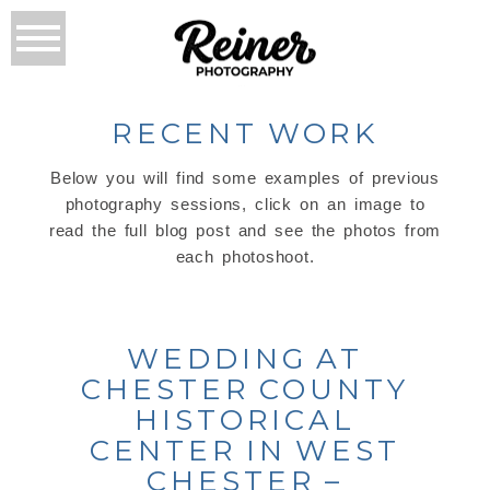
RECENT WORK
Below you will find some examples of previous
photography sessions, click on an image to
read the full blog post and see the photos from
each photoshoot.
WEDDING AT
CHESTER COUNTY
HISTORICAL
CENTER IN WEST
CHESTER –