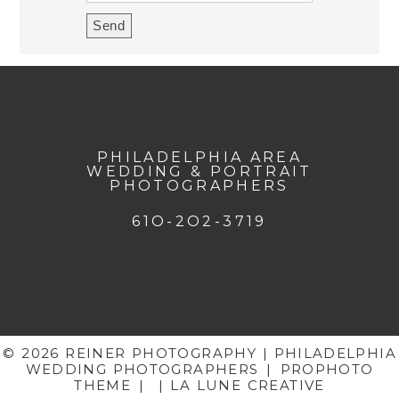
PHILADELPHIA AREA
WEDDING & PORTRAIT
PHOTOGRAPHERS
61O-2O2-3719
© 2026 REINER PHOTOGRAPHY | PHILADELPHIA
WEDDING PHOTOGRAPHERS
|
PROPHOTO
THEME
|
| LA LUNE CREATIVE