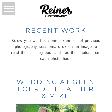
RECENT WORK
Below you will find some examples of previous
photography sessions, click on an image to
read the full blog post and see the photos from
each photoshoot.
WEDDING AT GLEN
FOERD – HEATHER
& MIKE