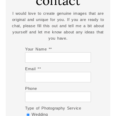
contact
I would love to create genuine images that are
original and unique for you. If you are ready to
chat, please fill this out and tell me a bit about
yourself and let me know about any ideas that
you have.
Your Name *
Email *
Phone
Type of Photography Service
Wedding