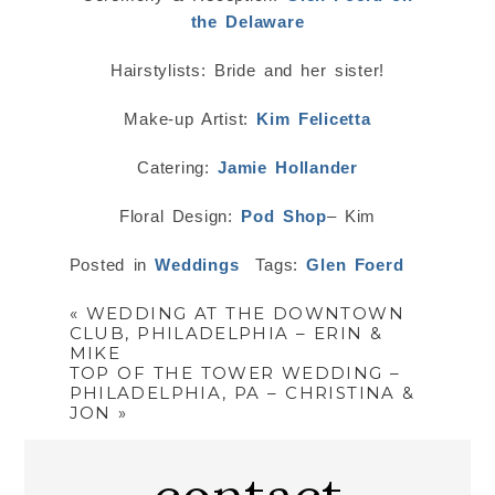
the Delaware
Hairstylists: Bride and her sister!
Make-up Artist:
Kim Felicetta
Catering:
Jamie Hollander
Floral Design:
Pod Shop
– Kim
Posted in
Weddings
Tags:
Glen Foerd
«
WEDDING AT THE DOWNTOWN
CLUB, PHILADELPHIA – ERIN &
MIKE
TOP OF THE TOWER WEDDING –
PHILADELPHIA, PA – CHRISTINA &
JON
»