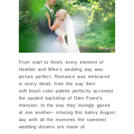
From start to finish, every element of
Heather and Mike’s wedding day was
picture perfect. Romance was embraced
in every detail, from the way their
soft blush color palette perfectly accented
the opulent backdrop of Glen Foerd’s
mansion, to the way they lovingly gazed
at one another– infusing this balmy August
day with all the moments the sweetest
wedding dreams are made of.