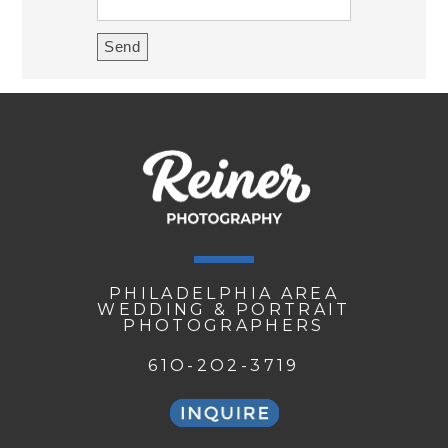
PHILADELPHIA AREA
WEDDING & PORTRAIT
PHOTOGRAPHERS
61O-2O2-3719