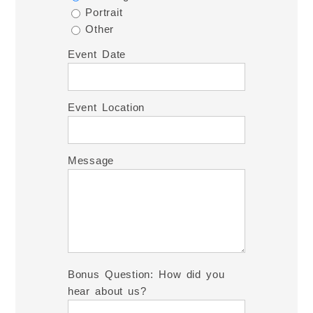
Portrait
Other
Event Date
Event Location
Message
Bonus Question: How did you
hear about us?