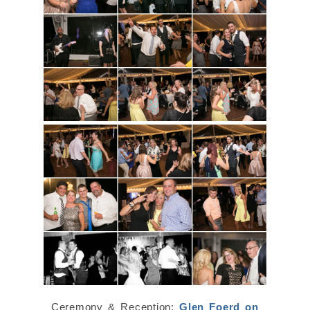
Ceremony & Reception:
Glen Foerd on