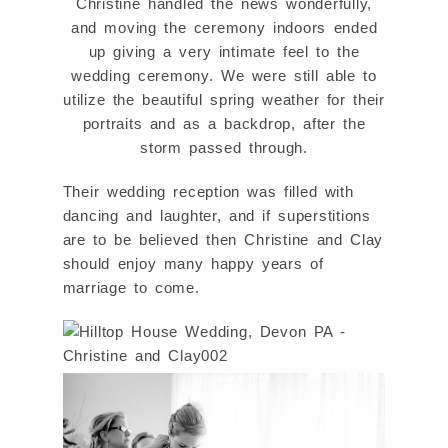
Christine handled the news wonderfully,
and moving the ceremony indoors ended
up giving a very intimate feel to the
wedding ceremony. We were still able to
utilize the beautiful spring weather for their
portraits and as a backdrop, after the
storm passed through.
Their wedding reception was filled with
dancing and laughter, and if superstitions
are to be believed then Christine and Clay
should enjoy many happy years of
marriage to come.