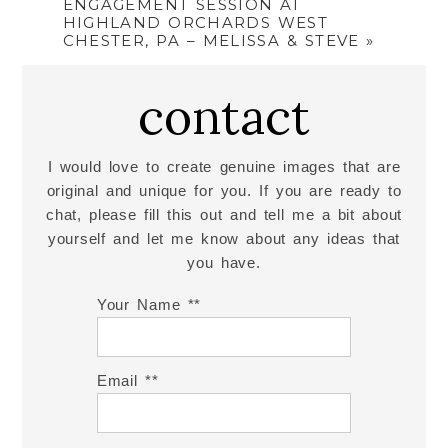
ENGAGEMENT SESSION AT
HIGHLAND ORCHARDS WEST
CHESTER, PA – MELISSA & STEVE
»
contact
I would love to create genuine images that are
original and unique for you. If you are ready to
chat, please fill this out and tell me a bit about
yourself and let me know about any ideas that
you have.
Your Name *
Email *