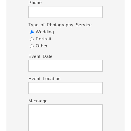
Phone
Type of Photography Service
Wedding
Portrait
Other
Event Date
Event Location
Message