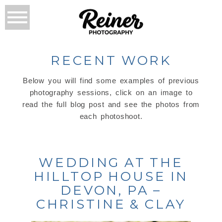
RECENT WORK
Below you will find some examples of previous
photography sessions, click on an image to
read the full blog post and see the photos from
each photoshoot.
WEDDING AT THE
HILLTOP HOUSE IN
DEVON, PA –
CHRISTINE & CLAY