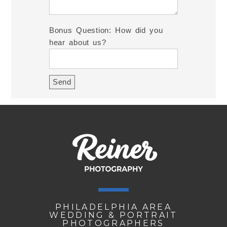
Bonus Question: How did you
hear about us?
PHILADELPHIA AREA
WEDDING & PORTRAIT
PHOTOGRAPHERS