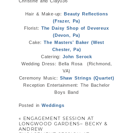
Hair & Make-up:
Beauty Reflections
(Frazer, Pa)
Florist:
The Daisy Shop of Devereux
(Devon, Pa)
Cake:
The Masters’ Baker (West
Chester, Pa)
Catering:
John Serock
Wedding Dress: Bella Rosa (Richmond,
VA)
Ceremony Music:
Shaw Strings (Quartet)
Reception Entertainment: The Bachelor
Boys Band
Posted in
Weddings
«
ENGAGEMENT SESSION AT
LONGWOOD GARDENS– BECKY &
ANDREW