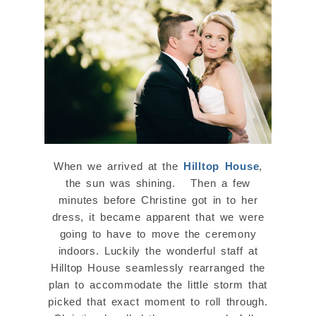
When we arrived at the
Hilltop House
,
the sun was shining. Then a few
minutes before Christine got in to her
dress, it became apparent that we were
going to have to move the ceremony
indoors. Luckily the wonderful staff at
Hilltop House seamlessly rearranged the
plan to accommodate the little storm that
picked that exact moment to roll through.