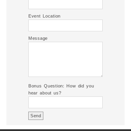
Event Location
Message
Bonus Question: How did you
hear about us?