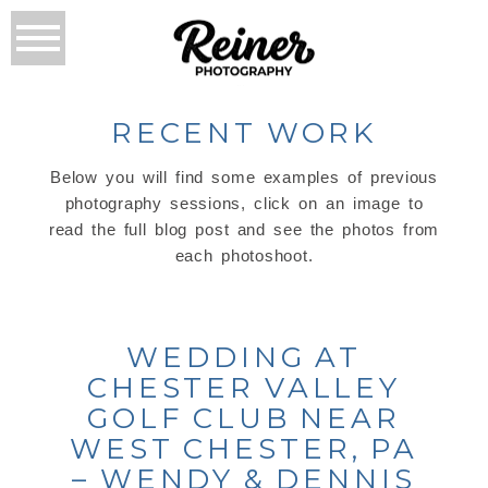
RECENT WORK
Below you will find some examples of previous
photography sessions, click on an image to
read the full blog post and see the photos from
each photoshoot.
WEDDING AT
CHESTER VALLEY
GOLF CLUB NEAR
WEST CHESTER, PA
– WENDY & DENNIS