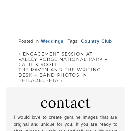
Posted in
Weddings
Tags:
Country Club
«
ENGAGEMENT SESSION AT
VALLEY FORGE NATIONAL PARK –
GALIT & SCOTT
THE RAVEN AND THE WRITING
DESK – BAND PHOTOS IN
PHILADELPHIA
»
contact
I would love to create genuine images that are
original and unique for you. If you are ready to