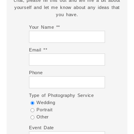
chat, please fill this out and tell me a bit about
yourself and let me know about any ideas that
you have.
Your Name *
Email *
Phone
Type of Photography Service
Wedding
Portrait
Other
Event Date