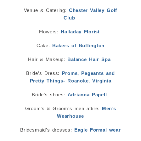
Venue & Catering:
Chester Valley Golf
Club
Flowers:
Halladay Florist
Cake:
Bakers of Buffington
Hair & Makeup:
Balance Hair Spa
Bride’s Dress:
Proms, Pageants and
Pretty Things- Roanoke, Virginia
Bride’s shoes:
Adrianna Papell
Groom’s & Groom’s men attire:
Men’s
Wearhouse
Bridesmaid’s dresses:
Eagle Formal wear