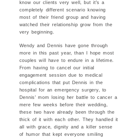
know our clients very well, but it’s a
completely different scenario knowing
most of their friend group and having
watched their relationship grow from the
very beginning.
Wendy and Dennis have gone through
more in this past year, than I hope most
couples will have to endure in a lifetime.
From having to cancel our initial
engagement session due to medical
complications that put Dennis in the
hospital for an emergency surgery, to
Dennis’ mom losing her battle to cancer a
mere few weeks before their wedding,
these two have already been through the
thick of it with each other. They handled it
all with grace, dignity and a killer sense
of humor that kept everyone smiling