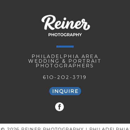
PHILADELPHIA AREA
WEDDING & PORTRAIT
PHOTOGRAPHERS
61O-2O2-3719
© 2026 REINER PHOTOGRAPHY | PHILADELPHIA