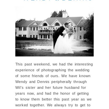
This past weekend, we had the interesting
experience of photographing the wedding
of some friends of ours. We have known
Wendy and Dennis peripherally through
Wil’s sister and her future husband for
years now, and had the honor of getting
to know them better this past year as we
worked together. We always try to get to