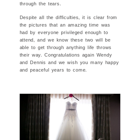
through the tears.
Despite all the difficulties, it is clear from
the pictures that an amazing time was
had by everyone privileged enough to
attend, and we know these two will be
able to get through anything life throws
their way. Congratulations again Wendy
and Dennis and we wish you many happy
and peaceful years to come.