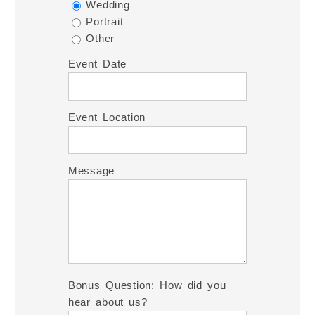
Wedding
Portrait
Other
Event Date
Event Location
Message
Bonus Question: How did you
hear about us?