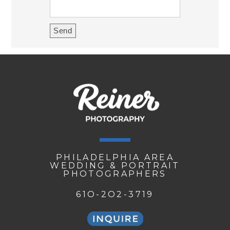
PHILADELPHIA AREA
WEDDING & PORTRAIT
PHOTOGRAPHERS
61O-2O2-3719