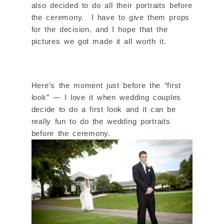
also decided to do all their portraits before
the ceremony. I have to give them props
for the decision, and I hope that the
pictures we got made it all worth it.
Here’s the moment just before the “first
look” — I love it when wedding couples
decide to do a first look and it can be
really fun to do the wedding portraits
before the ceremony.