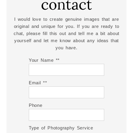
contact
I would love to create genuine images that are
original and unique for you. If you are ready to
chat, please fill this out and tell me a bit about
yourself and let me know about any ideas that
you have.
Your Name *
Email *
Phone
Type of Photography Service