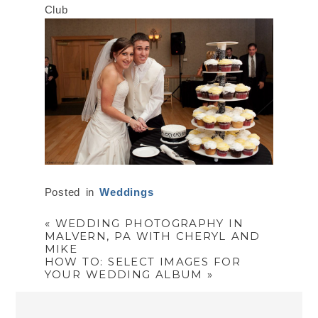
Posted in
Weddings
«
WEDDING PHOTOGRAPHY IN
MALVERN, PA WITH CHERYL AND
MIKE
HOW TO: SELECT IMAGES FOR
YOUR WEDDING ALBUM
»