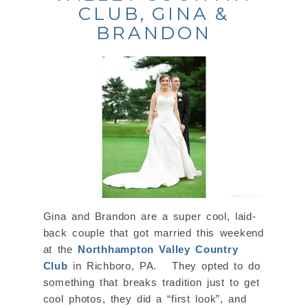
CLUB, GINA &
BRANDON
Gina and Brandon are a super cool, laid-
back couple that got married this weekend
at the
Northhampton Valley Country
Club
in Richboro, PA. They opted to do
something that breaks tradition just to get
cool photos, they did a “first look”, and