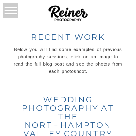
RECENT WORK
Below you will find some examples of previous
photography sessions, click on an image to
read the full blog post and see the photos from
each photoshoot.
WEDDING
PHOTOGRAPHY AT
THE
NORTHHAMPTON
VALLEY COUNTRY