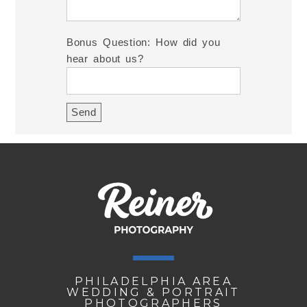
Bonus Question: How did you
hear about us?
PHILADELPHIA AREA
WEDDING & PORTRAIT
PHOTOGRAPHERS