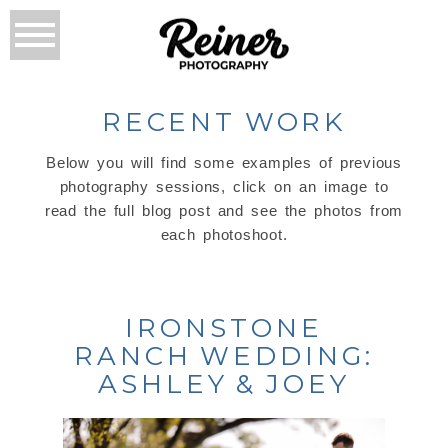
RECENT WORK
Below you will find some examples of previous
photography sessions, click on an image to
read the full blog post and see the photos from
each photoshoot.
IRONSTONE
RANCH WEDDING:
ASHLEY & JOEY