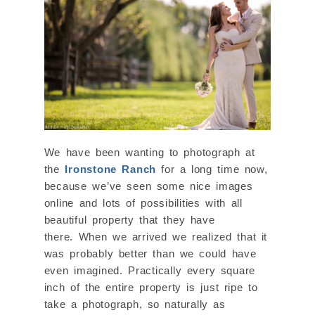
We have been wanting to photograph at
the
Ironstone Ranch
for a long time now,
because we’ve seen some nice images
online and lots of possibilities with all
beautiful property that they have
there. When we arrived we realized that it
was probably better than we could have
even imagined. Practically every square
inch of the entire property is just ripe to
take a photograph, so naturally as