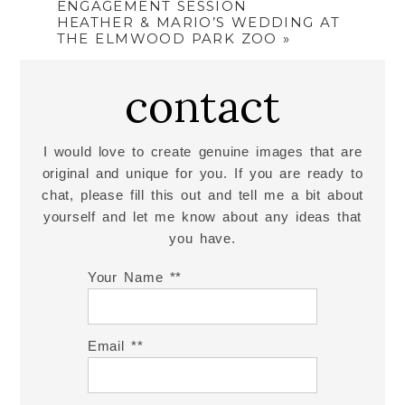
ENGAGEMENT SESSION
HEATHER & MARIO’S WEDDING AT
THE ELMWOOD PARK ZOO
»
contact
I would love to create genuine images that are
original and unique for you. If you are ready to
chat, please fill this out and tell me a bit about
yourself and let me know about any ideas that
you have.
Your Name *
Email *