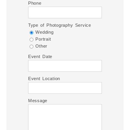
Phone
Type of Photography Service
Wedding
Portrait
Other
Event Date
Event Location
Message