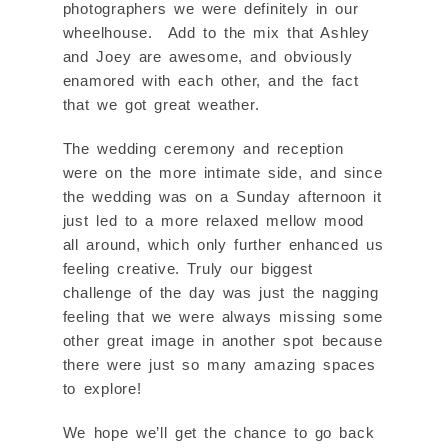
photographers we were definitely in our
wheelhouse. Add to the mix that Ashley
and Joey are awesome, and obviously
enamored with each other, and the fact
that we got great weather.
The wedding ceremony and reception
were on the more intimate side, and since
the wedding was on a Sunday afternoon it
just led to a more relaxed mellow mood
all around, which only further enhanced us
feeling creative. Truly our biggest
challenge of the day was just the nagging
feeling that we were always missing some
other great image in another spot because
there were just so many amazing spaces
to explore!
We hope we’ll get the chance to go back