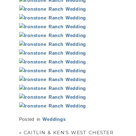
Posted in
Weddings
«
CAITLIN & KEN’S WEST CHESTER