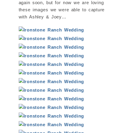
again soon, but for now we are loving
these images we were able to capture
with Ashley & Joey…