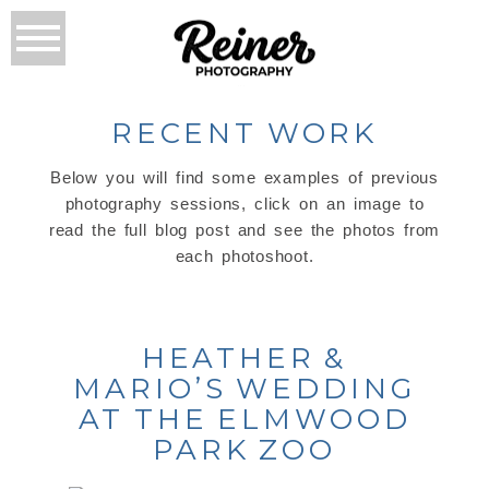
RECENT WORK
Below you will find some examples of previous
photography sessions, click on an image to
read the full blog post and see the photos from
each photoshoot.
HEATHER &
MARIO’S WEDDING
AT THE ELMWOOD
PARK ZOO