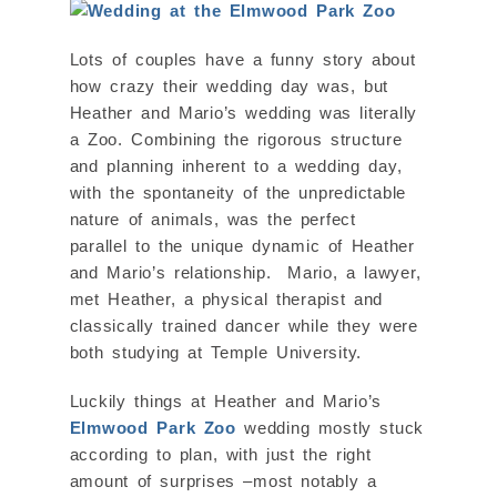
Lots of couples have a funny story about
how crazy their wedding day was, but
Heather and Mario’s wedding was literally
a Zoo. Combining the rigorous structure
and planning inherent to a wedding day,
with the spontaneity of the unpredictable
nature of animals, was the perfect
parallel to the unique dynamic of Heather
and Mario’s relationship. Mario, a lawyer,
met Heather, a physical therapist and
classically trained dancer while they were
both studying at Temple University.
Luckily things at Heather and Mario’s
Elmwood Park Zoo
wedding mostly stuck
according to plan, with just the right
amount of surprises –most notably a