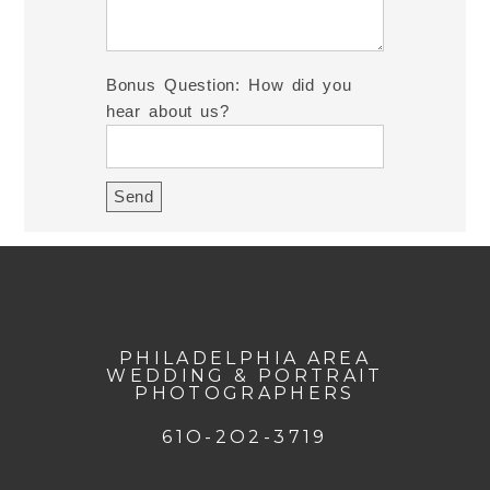
Bonus Question: How did you
hear about us?
PHILADELPHIA AREA
WEDDING & PORTRAIT
PHOTOGRAPHERS
61O-2O2-3719