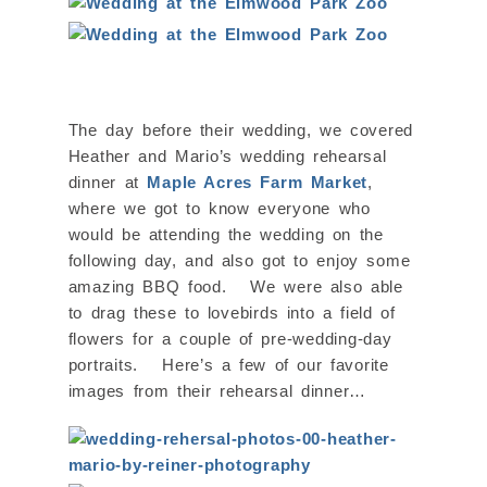
The day before their wedding, we covered
Heather and Mario’s wedding rehearsal
dinner at
Maple Acres Farm Market
,
where we got to know everyone who
would be attending the wedding on the
following day, and also got to enjoy some
amazing BBQ food. We were also able
to drag these to lovebirds into a field of
flowers for a couple of pre-wedding-day
portraits. Here’s a few of our favorite
images from their rehearsal dinner…