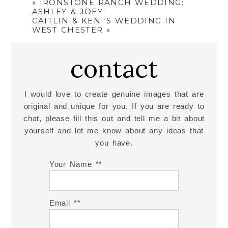
«
IRONSTONE RANCH WEDDING:
ASHLEY & JOEY
CAITLIN & KEN ‘S WEDDING IN
WEST CHESTER
»
contact
I would love to create genuine images that are
original and unique for you. If you are ready to
chat, please fill this out and tell me a bit about
yourself and let me know about any ideas that
you have.
Your Name *
Email *