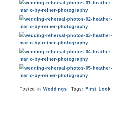
Posted in
Weddings
Tags:
First Look