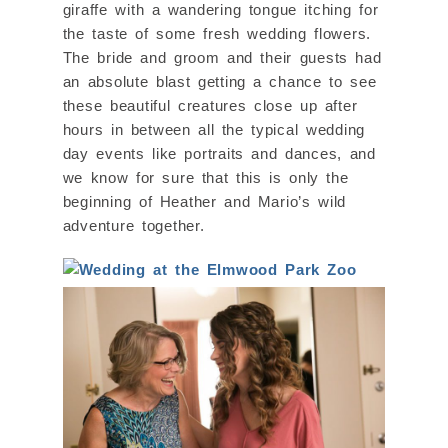
giraffe with a wandering tongue itching for
the taste of some fresh wedding flowers.
The bride and groom and their guests had
an absolute blast getting a chance to see
these beautiful creatures close up after
hours in between all the typical wedding
day events like portraits and dances, and
we know for sure that this is only the
beginning of Heather and Mario’s wild
adventure together.