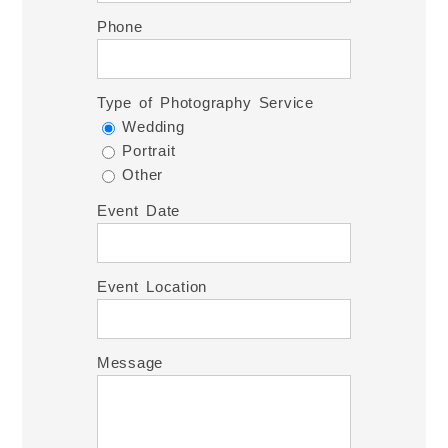
Phone
Type of Photography Service
Wedding
Portrait
Other
Event Date
Event Location
Message