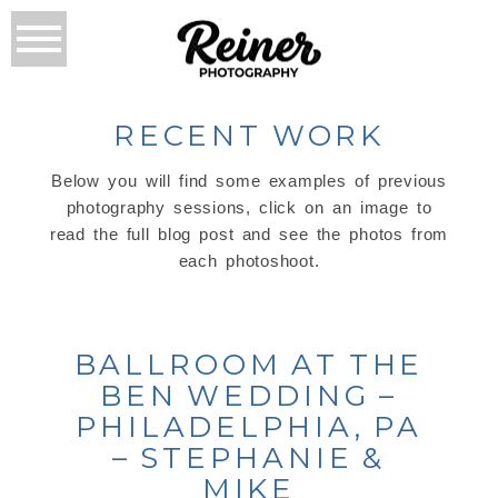
RECENT WORK
Below you will find some examples of previous
photography sessions, click on an image to
read the full blog post and see the photos from
each photoshoot.
BALLROOM AT THE
BEN WEDDING –
PHILADELPHIA, PA
– STEPHANIE &
MIKE