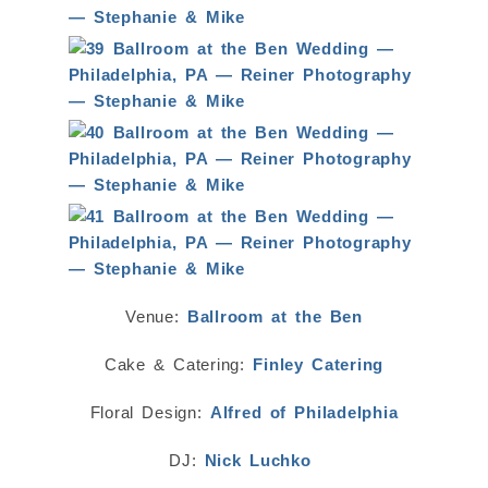
Venue:
Ballroom at the Ben
Cake & Catering:
Finley Catering
Floral Design:
Alfred of Philadelphia
DJ:
Nick Luchko