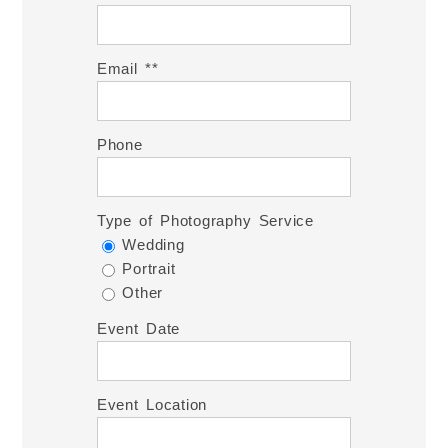
Email *
Phone
Type of Photography Service
Wedding
Portrait
Other
Event Date
Event Location