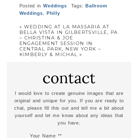
Posted in
Weddings
Tags:
Ballroom
Weddings
,
Philly
«
WEDDING AT LA MASSARIA AT
BELLA VISTA IN GILBERTSVILLE, PA
– CHRISTINA & JOE
ENGAGEMENT SESSION IN
CENTRAL PARK, NEW YORK –
KIMBERLY & MICHAL
»
contact
I would love to create genuine images that are
original and unique for you. If you are ready to
chat, please fill this out and tell me a bit about
yourself and let me know about any ideas that
you have.
Your Name *