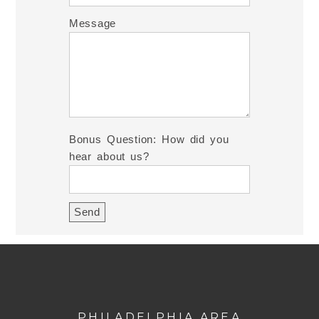
Message
Bonus Question: How did you
hear about us?
PHILADELPHIA AREA