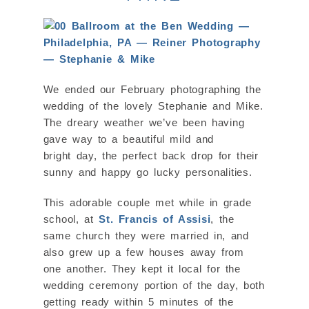
We ended our February photographing the
wedding of the lovely Stephanie and Mike.
The dreary weather we’ve been having
gave way to a beautiful mild and
bright day, the perfect back drop for their
sunny and happy go lucky personalities.
This adorable couple met while in grade
school, at
St. Francis of Assisi
, the
same church they were married in, and
also grew up a few houses away from
one another. They kept it local for the
wedding ceremony portion of the day, both
getting ready within 5 minutes of the