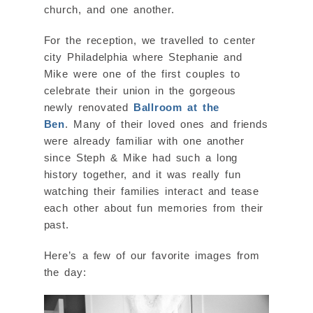
church, and one another.
For the reception, we travelled to center
city Philadelphia where Stephanie and
Mike were one of the first couples to
celebrate their union in the gorgeous
newly renovated
Ballroom at the
Ben
. Many of their loved ones and friends
were already familiar with one another
since Steph & Mike had such a long
history together, and it was really fun
watching their families interact and tease
each other about fun memories from their
past.
Here’s a few of our favorite images from
the day: