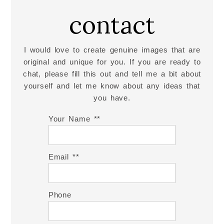
contact
I would love to create genuine images that are
original and unique for you. If you are ready to
chat, please fill this out and tell me a bit about
yourself and let me know about any ideas that
you have.
Your Name *
Email *
Phone