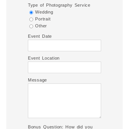
Type of Photography Service
Wedding
Portrait
Other
Event Date
Event Location
Message
Bonus Question: How did you