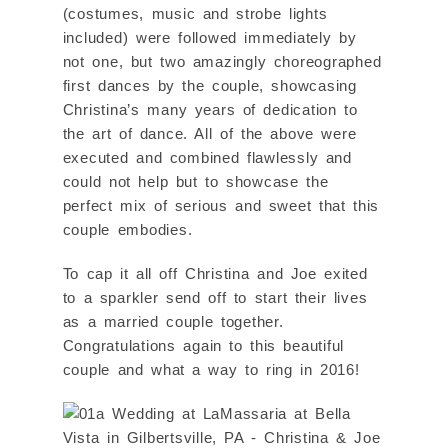
(costumes, music and strobe lights
included) were followed immediately by
not one, but two amazingly choreographed
first dances by the couple, showcasing
Christina’s many years of dedication to
the art of dance. All of the above were
executed and combined flawlessly and
could not help but to showcase the
perfect mix of serious and sweet that this
couple embodies.
To cap it all off Christina and Joe exited
to a sparkler send off to start their lives
as a married couple together.
Congratulations again to this beautiful
couple and what a way to ring in 2016!