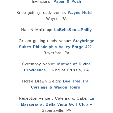
Invitations:
Paper & Posh
Bride getting ready venue:
Wayne Hotel
–
Wayne, PA
Hair & Make-up:
LaBellaSposaPhilly
Groom getting ready venue:
Staybridge
Suites Philadelphia Valley Forge 422
–
Royerford, PA
Ceremony Venue:
Mother of Divine
Providence
– King of Prussia, PA
Horse Drawn Sleigh:
Bee Tree Trail
Carriage & Wagon Tours
Reception venue , Catering & Cake:
La
Massaria at Bella Vista Golf Club
–
Gilbertsville, PA