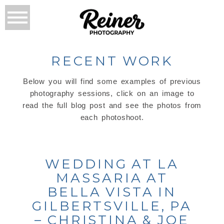
RECENT WORK
Below you will find some examples of previous
photography sessions, click on an image to
read the full blog post and see the photos from
each photoshoot.
WEDDING AT LA
MASSARIA AT
BELLA VISTA IN
GILBERTSVILLE, PA
– CHRISTINA & JOE