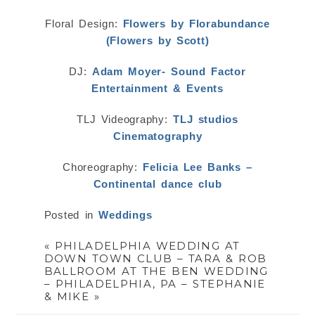
Floral Design:
Flowers by Florabundance
(Flowers by Scott)
DJ:
Adam Moyer- Sound Factor
Entertainment & Events
TLJ Videography:
TLJ studios
Cinematography
Choreography:
Felicia Lee Banks –
Continental dance club
Posted in
Weddings
«
PHILADELPHIA WEDDING AT
DOWN TOWN CLUB – TARA & ROB
BALLROOM AT THE BEN WEDDING
– PHILADELPHIA, PA – STEPHANIE
& MIKE
»