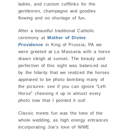
ladies, and custom cufflinks for the
gentlemen, champagne and goodies
flowing and no shortage of fun.
After a beautiful traditional Catholic
ceremony at
Mother of Divine
Providence
in King of Prussia, PA we
were greeted at La Massaria with a horse
drawn sleigh at sunset. The beauty and
perfection of this sight was balanced out
by the hilarity that we realized the horses
appeared to be photo bombing many of
the pictures- see if you can ignore “Left
Horse” cheesing it up in almost every
photo now that I pointed it out!
Classic meets fun was the tone of the
whole wedding, as high energy entrances
incorporating Joe’s love of WWE