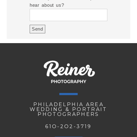
hear about us?
PHILADELPHIA AREA
WEDDING & PORTRAIT
PHOTOGRAPHERS
61O-2O2-3719