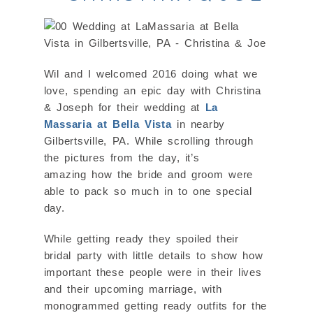
Wil and I welcomed 2016 doing what we
love, spending an epic day with Christina
& Joseph for their wedding at
La
Massaria at Bella Vista
in nearby
Gilbertsville, PA. While scrolling through
the pictures from the day, it’s
amazing how the bride and groom were
able to pack so much in to one special
day.
While getting ready they spoiled their
bridal party with little details to show how
important these people were in their lives
and their upcoming marriage, with
monogrammed getting ready outfits for the