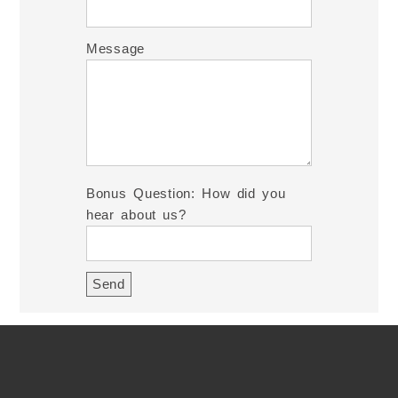
Message
Bonus Question: How did you
hear about us?