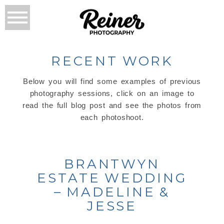
RECENT WORK
Below you will find some examples of previous
photography sessions, click on an image to
read the full blog post and see the photos from
each photoshoot.
BRANTWYN
ESTATE WEDDING
– MADELINE &
JESSE