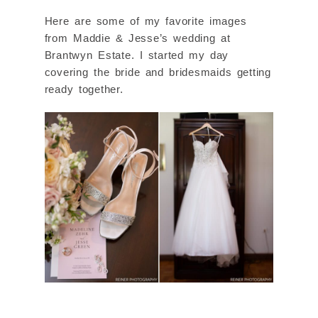
Here are some of my favorite images
from Maddie & Jesse’s wedding at
Brantwyn Estate. I started my day
covering the bride and bridesmaids getting
ready together.