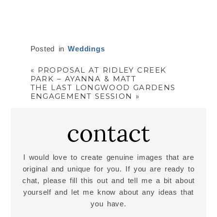
Posted in
Weddings
«
PROPOSAL AT RIDLEY CREEK
PARK – AYANNA & MATT
THE LAST LONGWOOD GARDENS
ENGAGEMENT SESSION
»
contact
I would love to create genuine images that are
original and unique for you. If you are ready to
chat, please fill this out and tell me a bit about
yourself and let me know about any ideas that
you have.