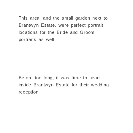
This area, and the small garden next to
Brantwyn Estate, were perfect portrait
locations for the Bride and Groom
portraits as well.
Before too long, it was time to head
inside Brantwyn Estate for their wedding
reception.