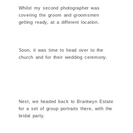
Whilst my second photographer was
covering the groom and groomsmen
getting ready, at a different location.
Soon, it was time to head over to the
church and for their wedding ceremony.
Next, we headed back to Brantwyn Estate
for a set of group portraits there, with the
bridal party.