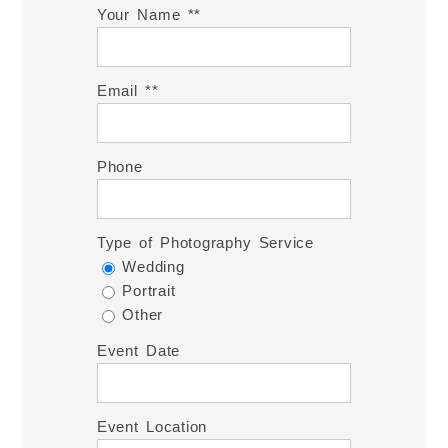
Your Name *
Email *
Phone
Type of Photography Service
Wedding
Portrait
Other
Event Date
Event Location