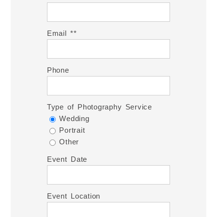
Email *
Phone
Type of Photography Service
Wedding
Portrait
Other
Event Date
Event Location