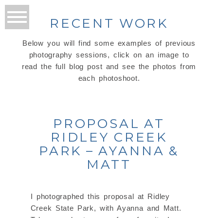
RECENT WORK
Below you will find some examples of previous
photography sessions, click on an image to
read the full blog post and see the photos from
each photoshoot.
PROPOSAL AT
RIDLEY CREEK
PARK – AYANNA &
MATT
I photographed this proposal at Ridley
Creek State Park, with Ayanna and Matt.