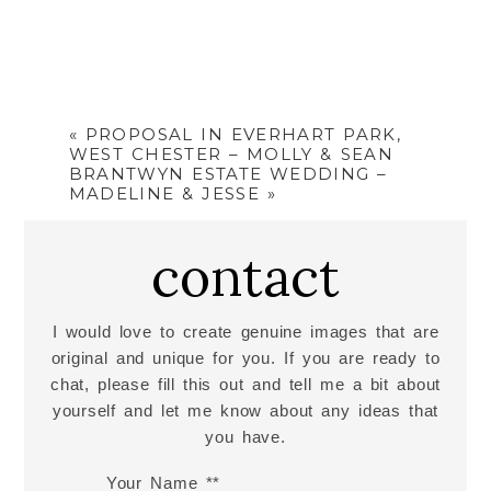
«
PROPOSAL IN EVERHART PARK,
WEST CHESTER – MOLLY & SEAN
BRANTWYN ESTATE WEDDING –
MADELINE & JESSE
»
contact
I would love to create genuine images that are
original and unique for you. If you are ready to
chat, please fill this out and tell me a bit about
yourself and let me know about any ideas that
you have.
Your Name *