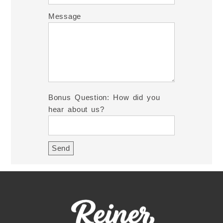
Message
Bonus Question: How did you
hear about us?