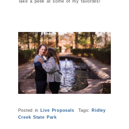
Take a peek at some of my favorites!
Posted in
Live Proposals
Tags:
Ridley
Creek State Park