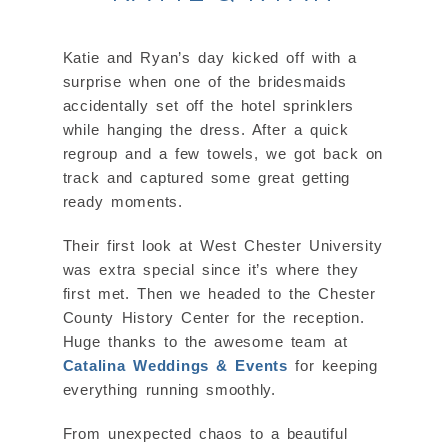
Katie and Ryan’s day kicked off with a
surprise when one of the bridesmaids
accidentally set off the hotel sprinklers
while hanging the dress. After a quick
regroup and a few towels, we got back on
track and captured some great getting
ready moments.
Their first look at West Chester University
was extra special since it’s where they
first met. Then we headed to the Chester
County History Center for the reception.
Huge thanks to the awesome team at
Catalina Weddings & Events
for keeping
everything running smoothly.
From unexpected chaos to a beautiful