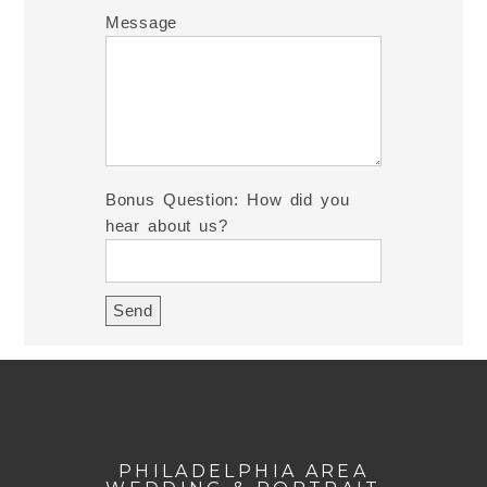
Message
Bonus Question: How did you
hear about us?
PHILADELPHIA AREA