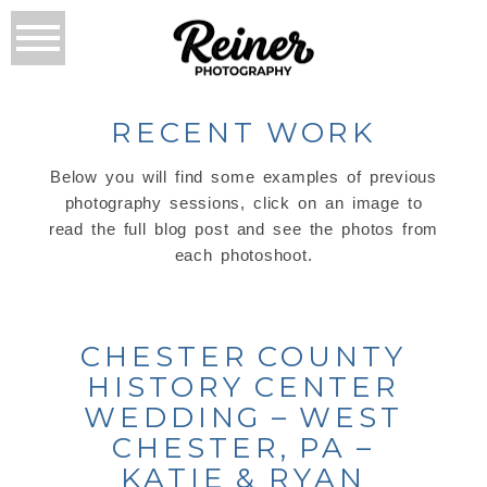
RECENT WORK
Below you will find some examples of previous
photography sessions, click on an image to
read the full blog post and see the photos from
each photoshoot.
CHESTER COUNTY
HISTORY CENTER
WEDDING – WEST
CHESTER, PA –
KATIE & RYAN