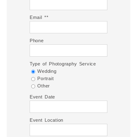
Email *
Phone
Type of Photography Service
Wedding
Portrait
Other
Event Date
Event Location