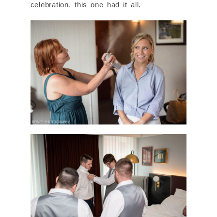
celebration, this one had it all.