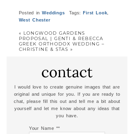
Posted in
Weddings
Tags:
First Look
,
West Chester
«
LONGWOOD GARDENS
PROPOSAL | GENTI & REBECCA
GREEK ORTHODOX WEDDING –
CHRISTINE & STAS
»
contact
I would love to create genuine images that are
original and unique for you. If you are ready to
chat, please fill this out and tell me a bit about
yourself and let me know about any ideas that
you have.
Your Name *