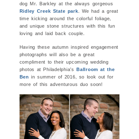
dog Mr. Barkley at the always gorgeous
Ridley Creek State park
. We had a great
time kicking around the colorful foliage,
and unique stone structures with this fun
loving and laid back couple.
Having these autumn inspired engagement
photographs will also be a great
compliment to their upcoming wedding
photos at Philadelphia’s
Ballroom at the
Ben
in summer of 2016, so look out for
more of this adventurous duo soon!