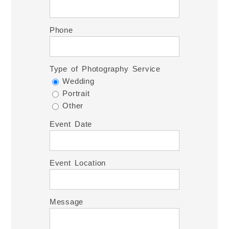
Phone
Type of Photography Service
Wedding
Portrait
Other
Event Date
Event Location
Message