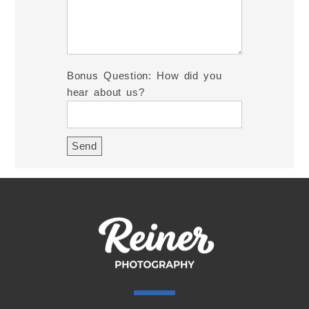
Bonus Question: How did you
hear about us?