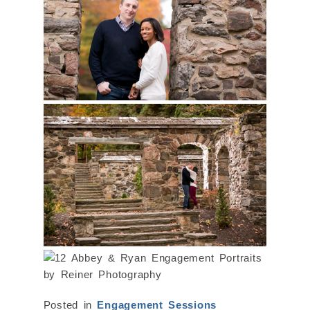
Posted in
Engagement Sessions