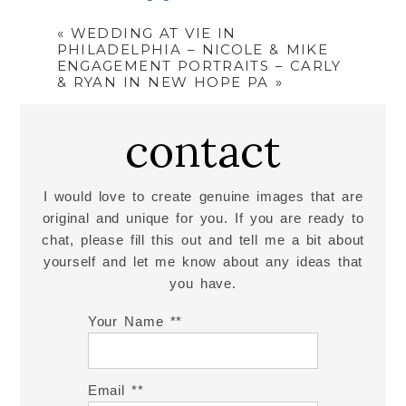
«
WEDDING AT VIE IN
PHILADELPHIA – NICOLE & MIKE
ENGAGEMENT PORTRAITS – CARLY
& RYAN IN NEW HOPE PA
»
contact
I would love to create genuine images that are
original and unique for you. If you are ready to
chat, please fill this out and tell me a bit about
yourself and let me know about any ideas that
you have.
Your Name *
Email *