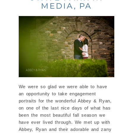
MEDIA, PA
We were so glad we were able to have
an opportunity to take engagement
portraits for the wonderful Abbey & Ryan,
on one of the last nice days of what has
been the most beautiful fall season we
have ever lived through. We met up with
Abbey, Ryan and their adorable and zany