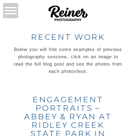
RECENT WORK
Below you will find some examples of previous
photography sessions, click on an image to
read the full blog post and see the photos from
each photoshoot.
ENGAGEMENT
PORTRAITS –
ABBEY & RYAN AT
RIDLEY CREEK
STATE PARK IN