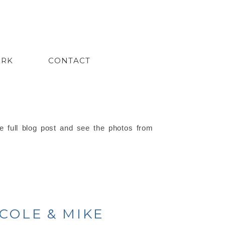
ORK
CONTACT
e full blog post and see the photos from
ICOLE & MIKE