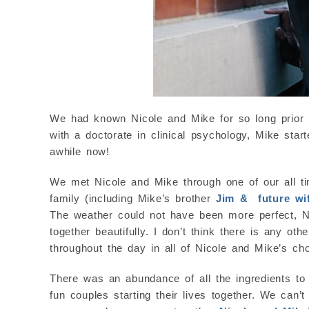
We had known Nicole and Mike for so long prior to 
with a doctorate in clinical psychology, Mike st
awhile now!
We met Nicole and Mike through one of our all ti
family (including Mike’s brother
Jim & future wi
The weather could not have been more perfect, Nic
together beautifully. I don’t think there is any ot
throughout the day in all of Nicole and Mike’s cho
There was an abundance of all the ingredients to 
fun couples starting their lives together. We can’