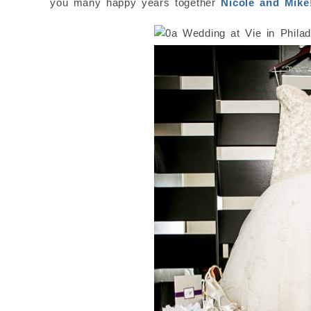
you many happy years together
Nicole and Mike