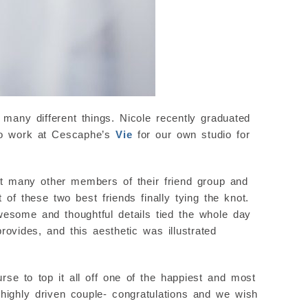
 many different things. Nicole recently graduated
 to work at Cescaphe’s
Vie
for our own studio for
t many other members of their friend group and
 of these two best friends finally tying the knot.
wesome and thoughtful details tied the whole day
rovides, and this aesthetic was illustrated
rse to top it all off one of the happiest and most
d highly driven couple- congratulations and we wish