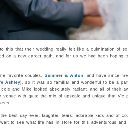
this that their wedding really felt like a culmination of so
arted on a new career path, and for us we had been hoping
me favorite couples,
Summer & Anton
, and have since me
fe Ashley
), so it was so familiar and wonderful to be a part
ole and Mike looked absolutely radiant, and all of their a
her venue with quite the mix of upscale and unique that Vie p
ices.
the best day ever: laughter, tears, adorable kids and of cou
t wait to see what life has in store for this adventurous an