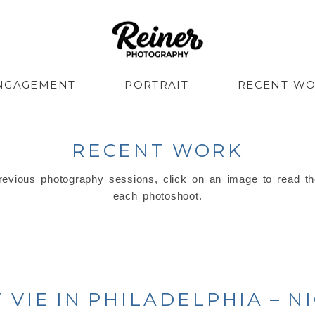
NGAGEMENT
PORTRAIT
RECENT W
RECENT WORK
evious photography sessions, click on an image to read th
each photoshoot.
VIE IN PHILADELPHIA – N