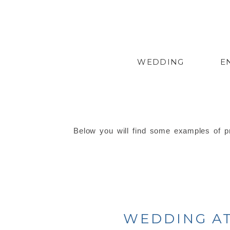
WEDDING
E
Below you will find some examples of pr
WEDDING AT 