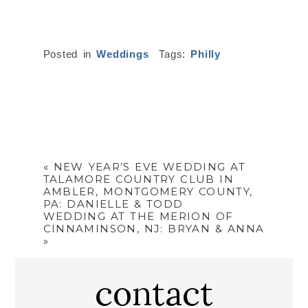
Posted in
Weddings
Tags:
Philly
«
NEW YEAR’S EVE WEDDING AT
TALAMORE COUNTRY CLUB IN
AMBLER, MONTGOMERY COUNTY,
PA: DANIELLE & TODD
WEDDING AT THE MERION OF
CINNAMINSON, NJ: BRYAN & ANNA
»
contact