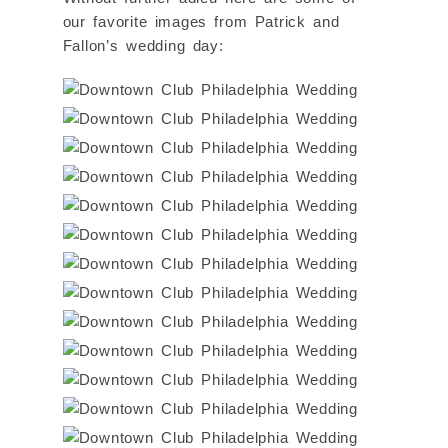
our favorite images from Patrick and
Fallon’s wedding day: