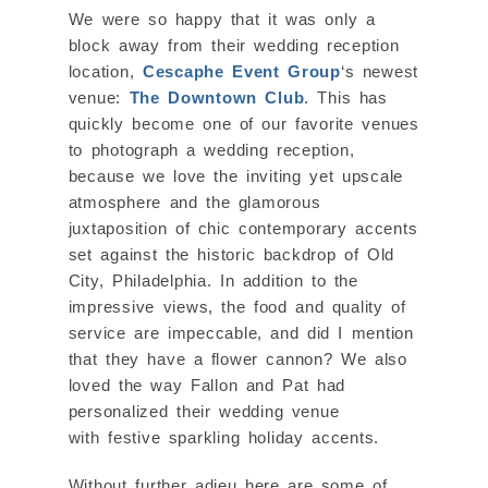
We were so happy that it was only a
block away from their wedding reception
location,
Cescaphe Event Group
‘s newest
venue:
The Downtown Club
. This has
quickly become one of our favorite venues
to photograph a wedding reception,
because we love the inviting yet upscale
atmosphere and the glamorous
juxtaposition of chic contemporary accents
set against the historic backdrop of Old
City, Philadelphia. In addition to the
impressive views, the food and quality of
service are impeccable, and did I mention
that they have a flower cannon? We also
loved the way Fallon and Pat had
personalized their wedding venue
with festive sparkling holiday accents.
Without further adieu here are some of