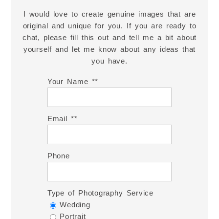
I would love to create genuine images that are
original and unique for you. If you are ready to
chat, please fill this out and tell me a bit about
yourself and let me know about any ideas that
you have.
Your Name *
Email *
Phone
Type of Photography Service
Wedding
Portrait