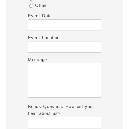
Other
Event Date
Event Location
Message
Bonus Question: How did you
hear about us?