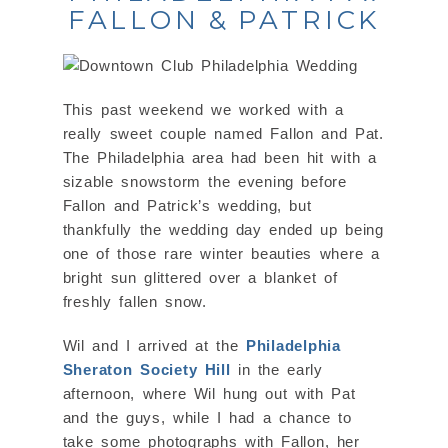
FALLON & PATRICK
This past weekend we worked with a
really sweet couple named Fallon and Pat.
The Philadelphia area had been hit with a
sizable snowstorm the evening before
Fallon and Patrick’s wedding, but
thankfully the wedding day ended up being
one of those rare winter beauties where a
bright sun glittered over a blanket of
freshly fallen snow.
Wil and I arrived at the
Philadelphia
Sheraton Society Hill
in the early
afternoon, where Wil hung out with Pat
and the guys, while I had a chance to
take some photographs with Fallon, her