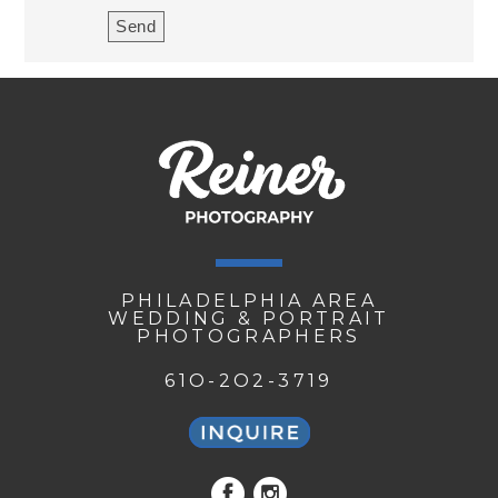
PHILADELPHIA AREA
WEDDING & PORTRAIT
PHOTOGRAPHERS
61O-2O2-3719