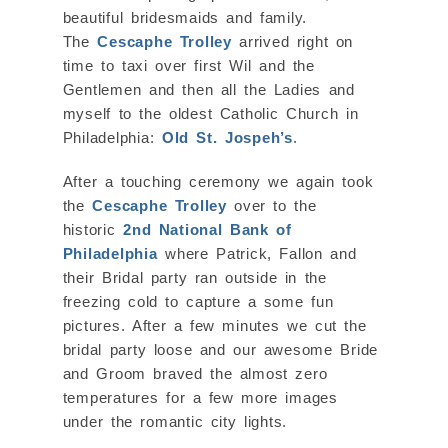
beautiful bridesmaids and family.
The
Cescaphe Trolley
arrived right on
time to taxi over first Wil and the
Gentlemen and then all the Ladies and
myself to the oldest Catholic Church in
Philadelphia:
Old St. Jospeh’s
.
After a touching ceremony we again took
the
Cescaphe Trolley
over to the
historic
2nd National Bank of
Philadelphia
where Patrick, Fallon and
their Bridal party ran outside in the
freezing cold to capture a some fun
pictures. After a few minutes we cut the
bridal party loose and our awesome Bride
and Groom braved the almost zero
temperatures for a few more images
under the romantic city lights.