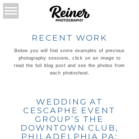
RECENT WORK
Below you will find some examples of previous
photography sessions, click on an image to
read the full blog post and see the photos from
each photoshoot.
WEDDING AT
CESCAPHE EVENT
GROUP’S THE
DOWNTOWN CLUB,
PHILADELPHIA PA: