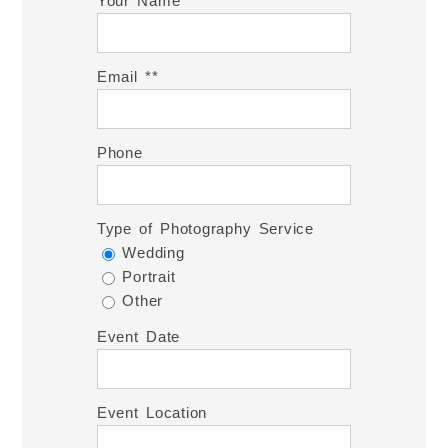
Your Name *
Email *
Phone
Type of Photography Service
Wedding
Portrait
Other
Event Date
Event Location