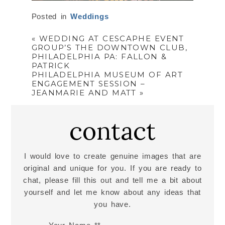
Posted in
Weddings
«
WEDDING AT CESCAPHE EVENT
GROUP’S THE DOWNTOWN CLUB,
PHILADELPHIA PA: FALLON &
PATRICK
PHILADELPHIA MUSEUM OF ART
ENGAGEMENT SESSION –
JEANMARIE AND MATT
»
contact
I would love to create genuine images that are
original and unique for you. If you are ready to
chat, please fill this out and tell me a bit about
yourself and let me know about any ideas that
you have.