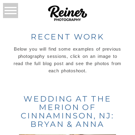
RECENT WORK
Below you will find some examples of previous
photography sessions, click on an image to
read the full blog post and see the photos from
each photoshoot.
WEDDING AT THE
MERION OF
CINNAMINSON, NJ:
BRYAN & ANNA