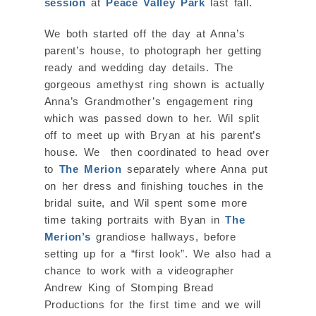
session
at
Peace Valley Park
last fall.
We both started off the day at Anna’s
parent’s house, to photograph her getting
ready and wedding day details. The
gorgeous amethyst ring shown is actually
Anna’s Grandmother’s engagement ring
which was passed down to her. Wil split
off to meet up with Bryan at his parent’s
house. We then coordinated to head over
to
The Merion
separately where Anna put
on her dress and finishing touches in the
bridal suite, and Wil spent some more
time taking portraits with Byan in
The
Merion’s
grandiose hallways, before
setting up for a “first look”. We also had a
chance to work with a videographer
Andrew King of Stomping Bread
Productions for the first time and we will