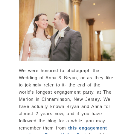
We were honored to photograph the
Wedding of Anna & Bryan, or as they like
to jokingly refer to it- the end of the
world’s longest engagement party, at The
Merion in Cinnaminson, New Jersey. We
have actually known Bryan and Anna for
almost 2 years now, and if you have
followed the blog for a while, you may
remember them from
this engagement