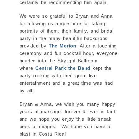
certainly be recommending him again.
We were so grateful to Bryan and Anna
for allowing us ample time for taking
portraits of them, their family, and bridal
party in the many beautiful backdrops
provided by
The Merion
. After a touching
ceremony and fun cocktail hour, everyone
headed into the Skylight Ballroom
where
Central Park the Band
kept the
party rocking with their great live
entertainment and a great time was had
by all.
Bryan & Anna, we wish you many happy
years of marriage- forever & ever in fact,
and we hope you enjoy this little sneak
peek of images. We hope you have a
blast in Costa Rica!