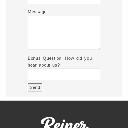
Message
Bonus Question: How did you
hear about us?