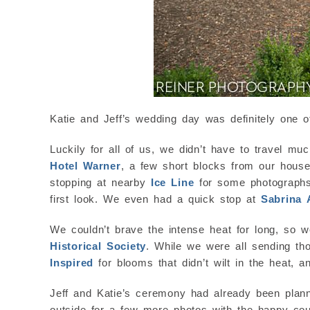
Katie and Jeff’s wedding day was definitely one o
Luckily for all of us, we didn’t have to travel mu
Hotel Warner
, a few short blocks from our house
stopping at nearby
Ice Line
for some photographs i
first look. We even had a quick stop at
Sabrina
We couldn’t brave the intense heat for long, so w
Historical Society
. While we were all sending tho
Inspired
for blooms that didn’t wilt in the heat, 
Jeff and Katie’s ceremony had already been plann
outside for a few more photos with the happy coup