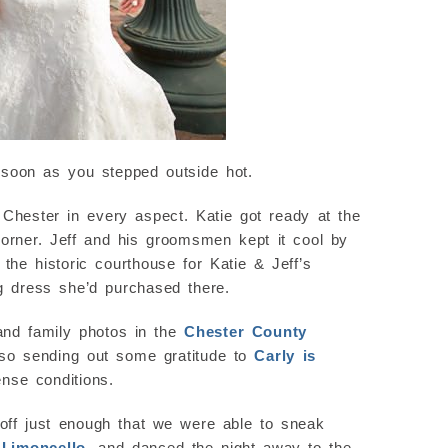
s soon as you stepped outside hot.
t Chester in every aspect. Katie got ready at the
corner. Jeff and his groomsmen kept it cool by
he historic courthouse for Katie & Jeff’s
g dress she’d purchased there.
 and family photos in the
Chester County
also sending out some gratitude to
Carly is
nse conditions.
 off just enough that we were able to sneak
y
Limoncello
, and danced the night away to the