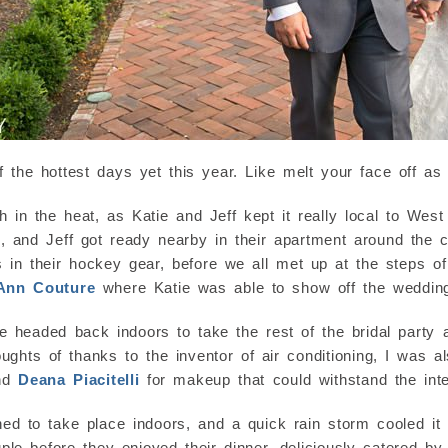
f the hottest days yet this year. Like melt your face off a
ch in the heat, as Katie and Jeff kept it really local to Wes
, and Jeff got ready nearby in their apartment around the 
n their hockey gear, before we all met up at the steps of t
 Ann Couture
where Katie was able to show off the weddin
e headed back indoors to take the rest of the bridal party
ughts of thanks to the inventor of air conditioning, I was 
and
Deana Piacitelli
for makeup that could withstand the inte
ed to take place indoors, and a quick rain storm cooled it
le before they enjoyed their dinner, deliciously catered b