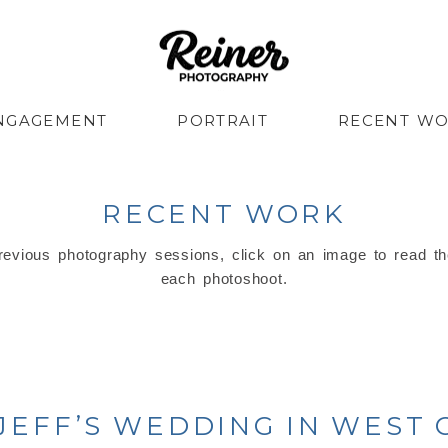
NGAGEMENT
PORTRAIT
RECENT W
RECENT WORK
evious photography sessions, click on an image to read th
each photoshoot.
 JEFF’S WEDDING IN WEST