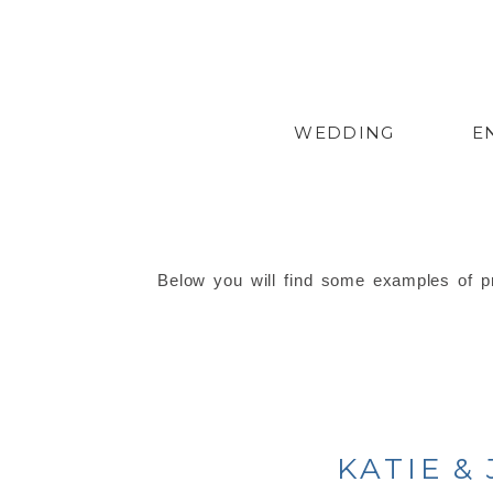
WEDDING
E
Below you will find some examples of pr
KATIE &