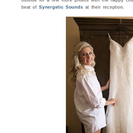
beat of
Synergetic Sounds
at their reception.