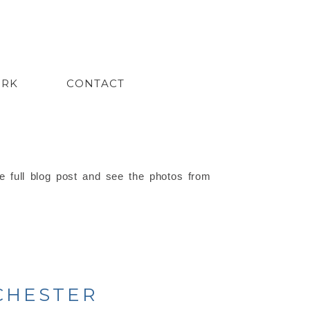
ORK
CONTACT
e full blog post and see the photos from
 CHESTER