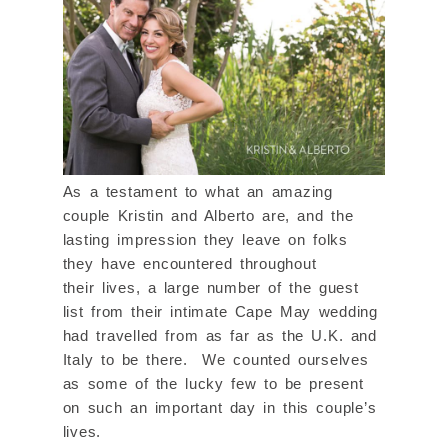
As a testament to what an amazing
couple Kristin and Alberto are, and the
lasting impression they leave on folks
they have encountered throughout
their lives, a large number of the guest
list from their intimate Cape May wedding
had travelled from as far as the U.K. and
Italy to be there. We counted ourselves
as some of the lucky few to be present
on such an important day in this couple’s
lives.