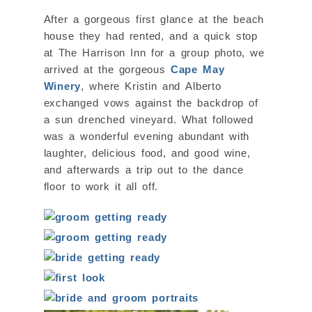
After a gorgeous first glance at the beach
house they had rented, and a quick stop
at The Harrison Inn for a group photo, we
arrived at the gorgeous
Cape May
Winery
, where Kristin and Alberto
exchanged vows against the backdrop of
a sun drenched vineyard. What followed
was a wonderful evening abundant with
laughter, delicious food, and good wine,
and afterwards a trip out to the dance
floor to work it all off.