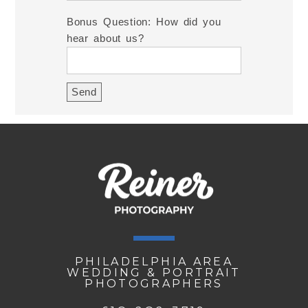
Bonus Question: How did you
hear about us?
PHILADELPHIA AREA
WEDDING & PORTRAIT
PHOTOGRAPHERS