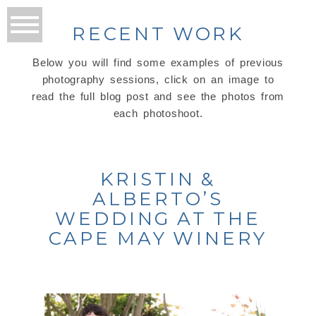
RECENT WORK
Below you will find some examples of previous
photography sessions, click on an image to
read the full blog post and see the photos from
each photoshoot.
KRISTIN &
ALBERTO’S
WEDDING AT THE
CAPE MAY WINERY