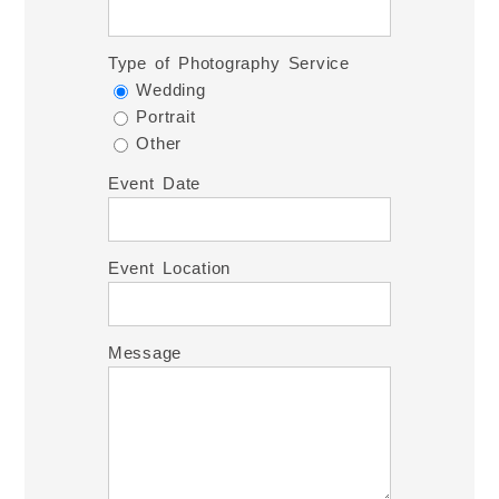
Type of Photography Service
Wedding
Portrait
Other
Event Date
Event Location
Message