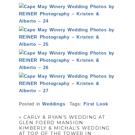
Posted in
Weddings
Tags:
First Look
«
CARLY & RYAN’S WEDDING AT
GLEN FOERD MANSION
KIMBERLY & MICHAL’S WEDDING
AT TOP OF THE TOWER IN