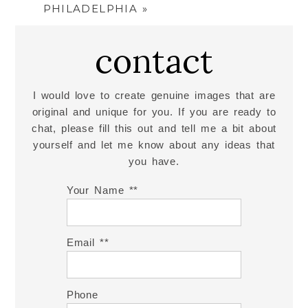
PHILADELPHIA
»
contact
I would love to create genuine images that are
original and unique for you. If you are ready to
chat, please fill this out and tell me a bit about
yourself and let me know about any ideas that
you have.
Your Name *
Email *
Phone